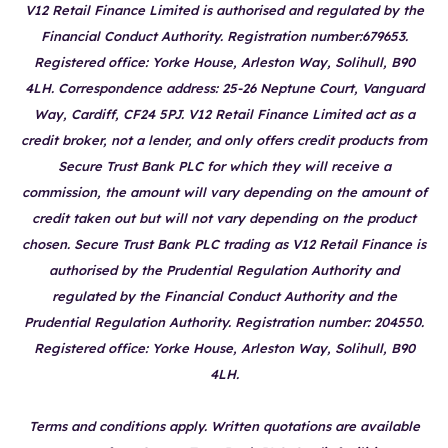
V12 Retail Finance Limited is authorised and regulated by the
Financial Conduct Authority. Registration number:679653.
Registered office: Yorke House, Arleston Way, Solihull, B90
4LH. Correspondence address: 25-26 Neptune Court, Vanguard
Way, Cardiff, CF24 5PJ. V12 Retail Finance Limited act as a
credit broker, not a lender, and only offers credit products from
Secure Trust Bank PLC for which they will receive a
commission, the amount will vary depending on the amount of
credit taken out but will not vary depending on the product
chosen. Secure Trust Bank PLC trading as V12 Retail Finance is
authorised by the Prudential Regulation Authority and
regulated by the Financial Conduct Authority and the
Prudential Regulation Authority. Registration number: 204550.
Registered office: Yorke House, Arleston Way, Solihull, B90
4LH.
Terms and conditions apply. Written quotations are available