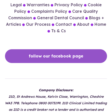
Legal
Warranties
Privacy Policy
Cookie
Policy
Complaints Policy
Care Quality
Commission
General Dental Council
Blogs +
Articles
Our Process
Contact
About
Home
Ts & Cs
follow our facebook page
Company Disclosure:
21D, St Andrews House, Kelvin Close, Warrington, Cheshire
WA3 7PB. Telephone 0800 0073199. 21D Clinical Limited trading
as 21D is a credit broker not a lender and is authorised and