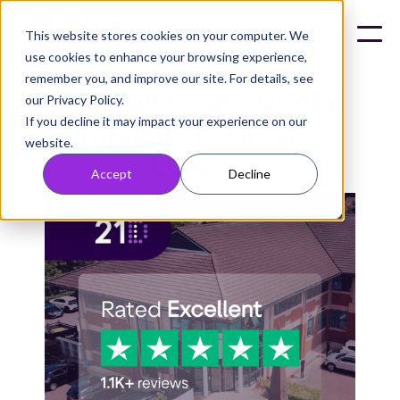
This website stores cookies on your computer. We
use cookies to enhance your browsing experience,
remember you, and improve our site. For details, see
21D Full Mouth Dental
our Privacy Policy.
If you decline it may impact your experience on our
Implants in Greater
website.
London
Accept
Decline