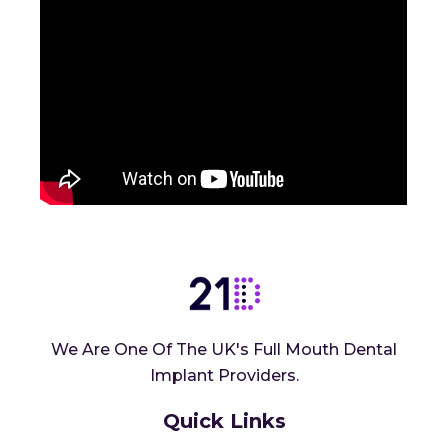
We Are One Of The UK's Full Mouth Dental
Implant Providers.
Quick Links