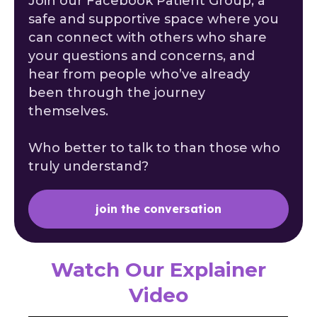
Join our Facebook Patient Group, a
safe and supportive space where you
can connect with others who share
your questions and concerns, and
hear from people who’ve already
been through the journey
themselves.
Who better to talk to than those who
truly understand?
join the conversation
Watch Our Explainer
Video