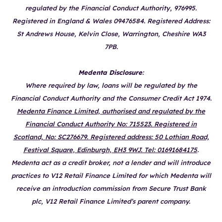
regulated by the Financial Conduct Authority, 976995.
Registered in England & Wales 09476584. Registered Address:
St Andrews House, Kelvin Close, Warrington, Cheshire WA3
7PB.
Medenta Disclosure
:
Where required by law, loans will be regulated by the
Financial Conduct Authority and the Consumer Credit Act 1974.
Medenta Finance Limited, authorised and regulated by the
Financial Conduct Authority No: 715523. Registered in
Scotland, No: SC276679. Registered address: 50 Lothian Road,
Festival Square, Edinburgh, EH3 9WJ. Tel: 01691684175
.
Medenta act as a credit broker, not a lender and will introduce
practices to V12 Retail Finance Limited for which Medenta will
receive an introduction commission from Secure Trust Bank
plc, V12 Retail Finance Limited’s parent company.