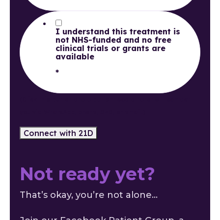
I understand this treatment is
not NHS-funded and no free
clinical trials or grants are
available
*
(Click this button and a patient coordinator will contact
you via WhatsApp, phone, SMS, or email.)
Not ready yet?
That’s okay, you’re not alone...