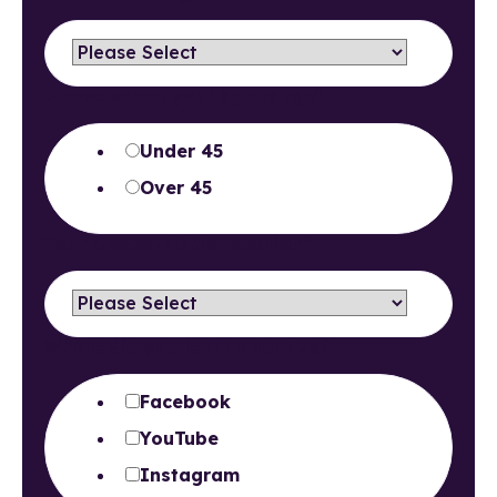
Please select your age range
*
Under 45
Over 45
Your Closest Clinic Location
*
Where did you learn about us?
Facebook
YouTube
Instagram