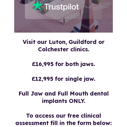
Visit our Luton, Guildford or
Colchester
clinics.
£16,995 for both jaws.
£12,995 for single jaw.
Full Jaw and Full Mouth dental
implants ONLY.
To access our free clinical
assessment fill in the form below: