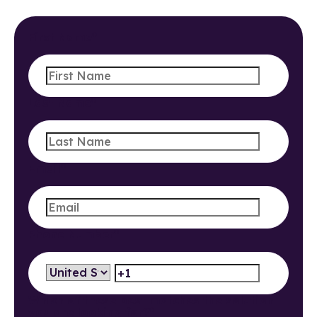
First Name
*
Last Name
*
Email
*
Phone Number
*
Which of these best matches the solution
you are looking for?
*