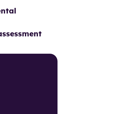
ntal
 assessment