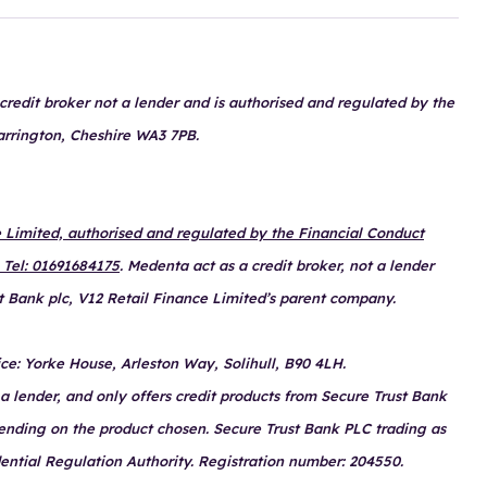
redit broker not a lender and is authorised and regulated by the
arrington, Cheshire WA3 7PB.
Limited, authorised and regulated by the Financial Conduct
 Tel: 01691684175
. Medenta act as a credit broker, not a lender
t Bank plc, V12 Retail Finance Limited’s parent company.
ce: Yorke House, Arleston Way, Solihull, B90 4LH.
a lender, and only offers credit products from Secure Trust Bank
pending on the product chosen. Secure Trust Bank PLC trading as
ential Regulation Authority. Registration number: 204550.