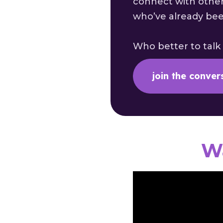
connect with other
who’ve already be
Who better to talk
join the conver
Wa