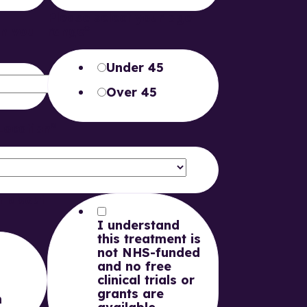
t
Please select your age
on you
range
*
Under 45
Over 45
 Location
*
n about
I understand
this treatment is
not NHS-funded
and no free
clinical trials or
grants are
m