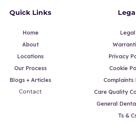
Quick Links
Lega
Home
Legal
About
Warrant
Locations
Privacy Po
Our Process
Cookie Po
Blogs + Articles
Complaints 
Contact
Care Quality C
General Dental
Ts & C