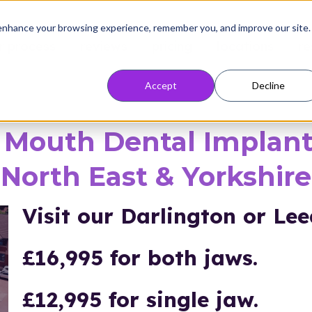
enhance your browsing experience, remember you, and improve our site.
r process
reviews
pricing
locations
re
Accept
Decline
l Mouth Dental Implant
North East & Yorkshire
Visit our
Darlington or Leed
£16,995 for both jaws.
£12,995 for single jaw.