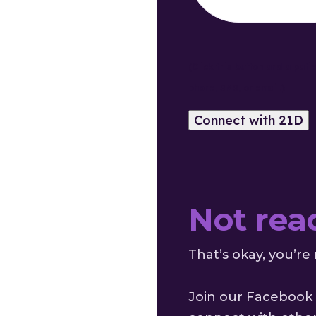
(Click this button and a pati
phone, SMS, or email.)
Not rea
That’s okay, you’re 
Join our Facebook 