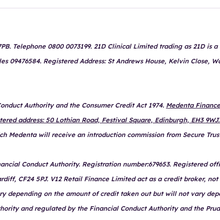
B. Telephone 0800 0073199. 21D Clinical Limited trading as 21D is a c
les 09476584. Registered Address: St Andrews House, Kelvin Close, W
 Conduct Authority and the Consumer Credit Act 1974.
Medenta Finance 
stered address: 50 Lothian Road, Festival Square, Edinburgh, EH3 9WJ.
hich Medenta will receive an introduction commission from Secure Trus
ancial Conduct Authority. Registration number:679653. Registered offi
ff, CF24 5PJ. V12 Retail Finance Limited act as a credit broker, not 
ary depending on the amount of credit taken out but will not vary de
thority and regulated by the Financial Conduct Authority and the Prud