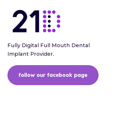
Fully Digital Full Mouth Dental
Implant Provider.
follow our facebook page