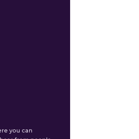
ere you can