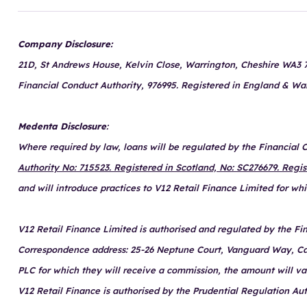
Company Disclosure:
21D, St Andrews House, Kelvin Close, Warrington, Cheshire WA3 7P
Financial Conduct Authority, 976995. Registered in England & Wa
Medenta Disclosure
:
Where required by law, loans will be regulated by the Financial
Authority No: 715523. Registered in Scotland, No: SC276679. Regi
and will introduce practices to V12 Retail Finance Limited for w
V12 Retail Finance Limited is authorised and regulated by the Fin
Correspondence address: 25-26 Neptune Court, Vanguard Way, Cardi
PLC for which they will receive a commission, the amount will v
V12 Retail Finance is authorised by the Prudential Regulation Au