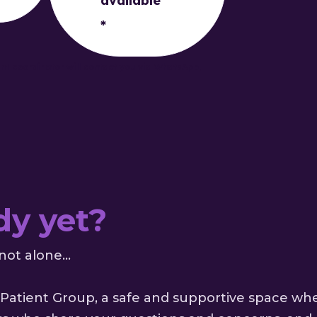
available
*
ent coordinator will contact you via WhatsApp,
dy yet?
not alone...
Patient Group, a safe and supportive space wh