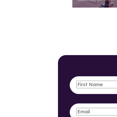
First Name
*
Email
*