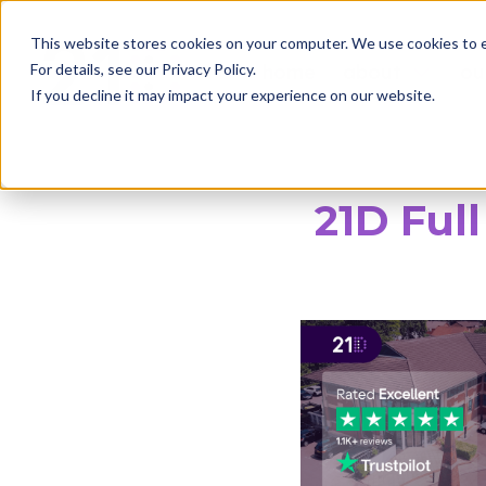
This website stores cookies on your computer. We use cookies to 
home
about
ou
For details, see our Privacy Policy.

If you decline it may impact your experience on our website.
21D Ful