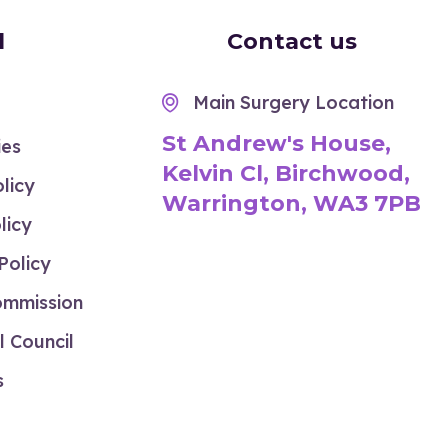
l
Contact us
Main Surgery Location

St Andrew's House,
ies
Kelvin Cl, Birchwood,
licy
Warrington, WA3 7PB
licy
Policy
ommission
 Council
s