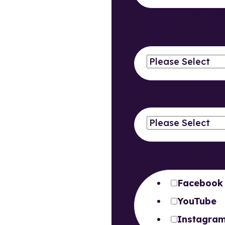
Which of these bes
matches the soluti
are looking for?
*
Your Closest Clinic
Where did you lear
us?
Facebook
YouTube
Instagra