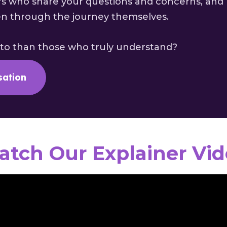
s who share your questions and concerns, and
en through the journey themselves.
 to than those who truly understand?
sation
tch Our Explainer Vi