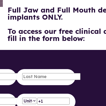
Full Jaw and Full Mouth de
implants ONLY.
To access our free clinical
fill in the form below:
Last Name
*
Phone Number
*