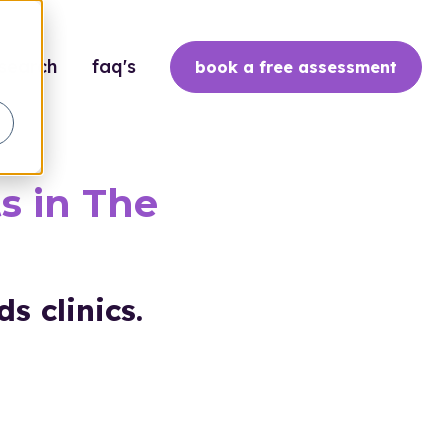
search
faq's
book a free assessment
s in The
s clinics.