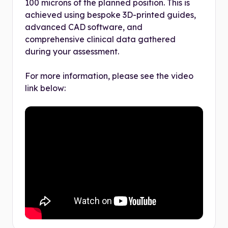
100 microns of the planned position. This is
achieved using bespoke 3D-printed guides,
advanced CAD software, and
comprehensive clinical data gathered
during your assessment.
For more information, please see the video
link below: