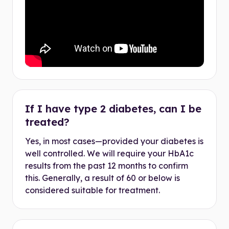
If I have type 2 diabetes, can I be
treated?
Yes, in most cases—provided your diabetes is
well controlled. We will require your HbA1c
results from the past 12 months to confirm
this. Generally, a result of 60 or below is
considered suitable for treatment.