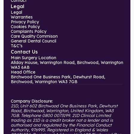
Contact
Legal
Legal
Warranties
Privacy Policy
Cookies Policy
Complaints Policy
Care Quality Commison
General Dental Council
T&C’s
Contact Us
Main Surgery Location
Allday House, Warrington Road, Birchwood, Warrington
WA3 6AB
Head Office
Birchwood One Business Park, Dewhurst Road,
Birchwood, Warrington WA3 7GB
Company Disclosure:
21D, Unit 602 Birchwood One Business Park, Dewhurst
Road, Birchwood, Warrington, United Kingdom, WA3
7GB. Telephone 0800 0073199. 21D Clinical Limited
trading as 21D is a credit broker not a lender and is
authorised and regulated by the Financial Conduct
Authority, 976995. Registered in England & Wales