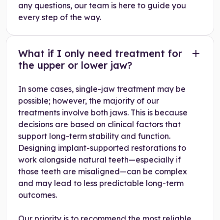
any questions, our team is here to guide you
every step of the way.
What if I only need treatment for
the upper or lower jaw?
In some cases, single-jaw treatment may be
possible; however, the majority of our
treatments involve both jaws. This is because
decisions are based on clinical factors that
support long-term stability and function.
Designing implant-supported restorations to
work alongside natural teeth—especially if
those teeth are misaligned—can be complex
and may lead to less predictable long-term
outcomes.
Our priority is to recommend the most reliable