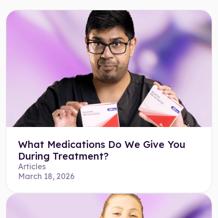
What Medications Do We Give You
During Treatment?
Articles
March 18, 2026