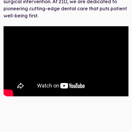
surgical intervention. At 21D, we are dedicated to
pioneering cutting-edge dental care that puts patient
well-being first.