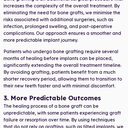
increases the complexity of the overall treatment. By
eliminating the need for bone grafts, we minimise the
risks associated with additional surgeries, such as
infection, prolonged swelling, and post-operative
complications. Our approach ensures a smoother and
more predictable implant journey.
Patients who undergo bone grafting require several
months of healing before implants can be placed,
significantly extending the overall treatment timeline.
By avoiding grafting, patients benefit from a much
shorter recovery period, allowing them to transition to
their new teeth faster and with minimal discomfort.
3. More Predictable Outcomes
The healing process of a bone graft can be
unpredictable, with some patients experiencing graft
failure or resorption over time. By using techniques
that do not rely on grafting, such as tilted implants, we