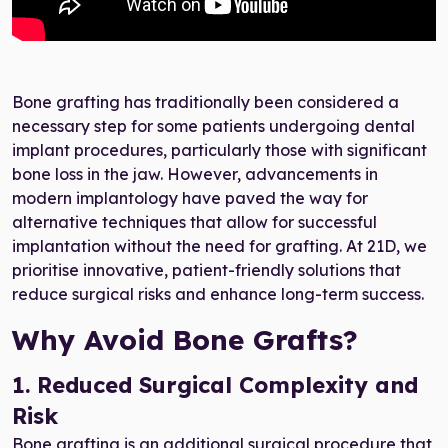
Bone grafting has traditionally been considered a
necessary step for some patients undergoing dental
implant procedures, particularly those with significant
bone loss in the jaw. However, advancements in
modern implantology have paved the way for
alternative techniques that allow for successful
implantation without the need for grafting. At 21D, we
prioritise innovative, patient-friendly solutions that
reduce surgical risks and enhance long-term success.
Why Avoid Bone Grafts?
1. Reduced Surgical Complexity and
Risk
Bone grafting is an additional surgical procedure that