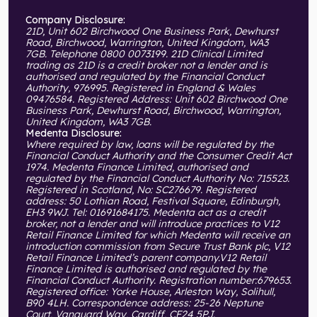
Company Disclosure:
21D, Unit 602 Birchwood One Business Park, Dewhurst
Road, Birchwood, Warrington, United Kingdom, WA3
7GB. Telephone 0800 0073199. 21D Clinical Limited
trading as 21D is a credit broker not a lender and is
authorised and regulated by the Financial Conduct
Authority, 976995. Registered in England & Wales
09476584. Registered Address: Unit 602 Birchwood One
Business Park, Dewhurst Road, Birchwood, Warrington,
United Kingdom, WA3 7GB.
Medenta Disclosure:
Where required by law, loans will be regulated by the
Financial Conduct Authority and the Consumer Credit Act
1974. Medenta Finance Limited, authorised and
regulated by the Financial Conduct Authority No: 715523.
Registered in Scotland, No: SC276679. Registered
address: 50 Lothian Road, Festival Square, Edinburgh,
EH3 9WJ. Tel: 01691684175. Medenta act as a credit
broker, not a lender and will introduce practices to V12
Retail Finance Limited for which Medenta will receive an
introduction commission from Secure Trust Bank plc, V12
Retail Finance Limited’s parent company.V12 Retail
Finance Limited is authorised and regulated by the
Financial Conduct Authority. Registration number:679653.
Registered office: Yorke House, Arleston Way, Solihull,
B90 4LH. Correspondence address: 25-26 Neptune
Court, Vanguard Way, Cardiff, CF24 5PJ.