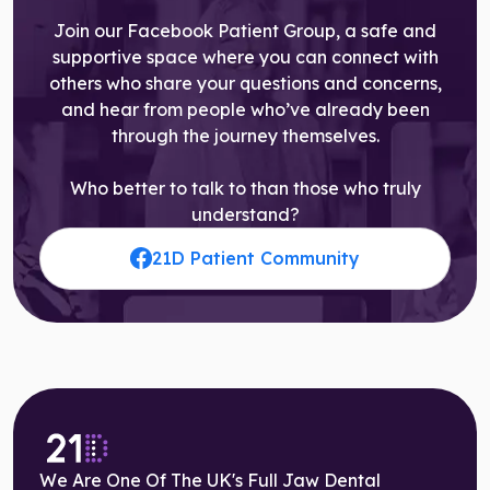
Join our Facebook Patient Group, a safe and
supportive space where you can connect with
others who share your questions and concerns,
and hear from people who’ve already been
through the journey themselves.
Who better to talk to than those who truly
understand?
21D Patient Community
We Are One Of The UK's Full Jaw Dental