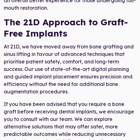
an overall better experience for those undergoing full-
mouth restoration.
The 21D Approach to Graft-
Free Implants
At 21D, we have moved away from bone grafting and
sinus lifting in favour of advanced techniques that
prioritise patient safety, comfort, and long-term
success. Our use of state-of-the-art digital planning
and guided implant placement ensures precision and
efficiency without the need for additional bone
augmentation procedures.
If you have been advised that you require a bone
graft before receiving dental implants, we encourage
you to consult with our team. We can explore
alternative solutions that may offer safer, more
predictable outcomes while reducing unnecessary