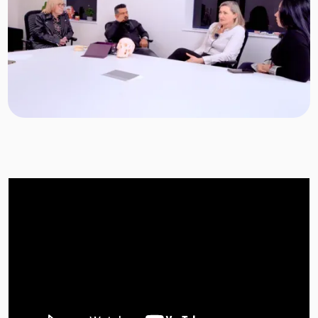
Target Smile™ AI
0800 007 3199