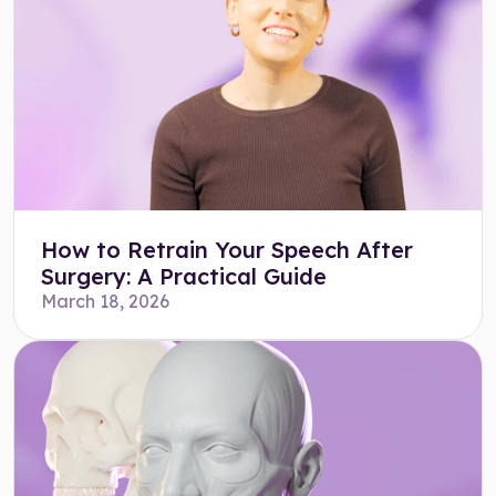
How to Retrain Your Speech After
Surgery: A Practical Guide
March 18, 2026