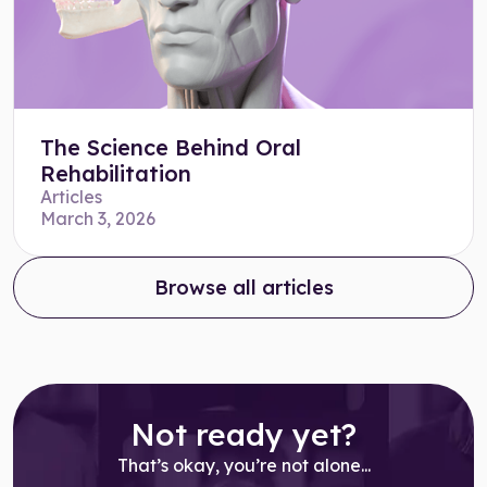
The Science Behind Oral
Rehabilitation
Articles
March 3, 2026
Browse all articles
Not ready yet?
That’s okay, you’re not alone...