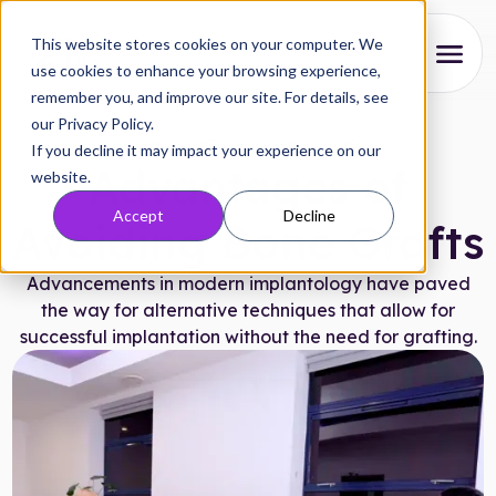
This website stores cookies on your computer. We
use cookies to enhance your browsing experience,
remember you, and improve our site. For details, see
About
our Privacy Policy.
Articles
|
February 10, 2025
If you decline it may impact your experience on our
Our Process
Advantages of
website.
Accept
Decline
Reviews
Avoiding Bone Grafts
Pricing
Advancements in modern implantology have paved
the way for alternative techniques that allow for
Locations
successful implantation without the need for grafting.
Research
FAQs