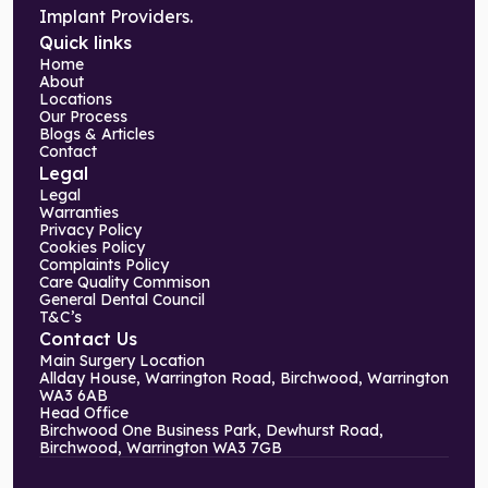
Implant Providers.
Quick links
Home
About
Locations
Our Process
Blogs & Articles
Contact
Legal
Legal
Warranties
Privacy Policy
Cookies Policy
Complaints Policy
Care Quality Commison
General Dental Council
T&C’s
Contact Us
Main Surgery Location
Allday House, Warrington Road, Birchwood, Warrington
WA3 6AB
Head Office
Birchwood One Business Park, Dewhurst Road,
Birchwood, Warrington WA3 7GB