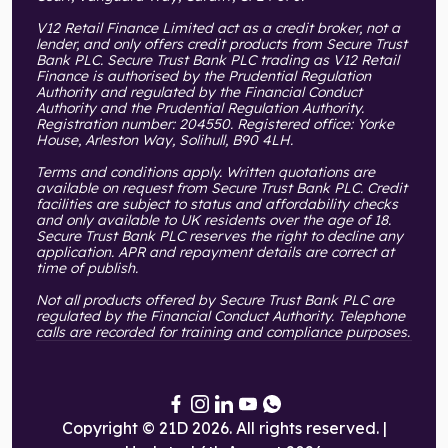
V12 Retail Finance Limited act as a credit broker, not a
lender, and only offers credit products from Secure Trust
Bank PLC. Secure Trust Bank PLC trading as V12 Retail
Finance is authorised by the Prudential Regulation
Authority and regulated by the Financial Conduct
Authority and the Prudential Regulation Authority.
Registration number: 204550. Registered office: Yorke
House, Arleston Way, Solihull, B90 4LH.
Terms and conditions apply. Written quotations are
available on request from Secure Trust Bank PLC. Credit
facilities are subject to status and affordability checks
and only available to UK residents over the age of 18.
Secure Trust Bank PLC reserves the right to decline any
application. APR and repayment details are correct at
time of publish.
Not all products offered by Secure Trust Bank PLC are
regulated by the Financial Conduct Authority. Telephone
calls are recorded for training and compliance purposes.
Copyright © 21D 2026. All rights reserved. |