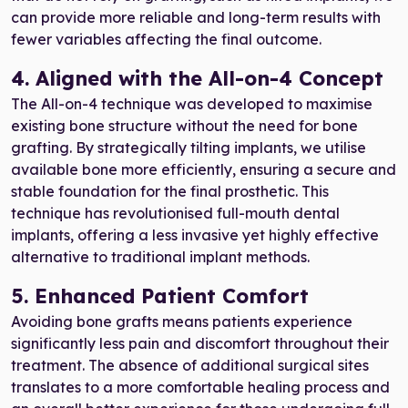
can provide more reliable and long-term results with
fewer variables affecting the final outcome.
4. Aligned with the All-on-4 Concept
The All-on-4 technique was developed to maximise
existing bone structure without the need for bone
grafting. By strategically tilting implants, we utilise
available bone more efficiently, ensuring a secure and
stable foundation for the final prosthetic. This
technique has revolutionised full-mouth dental
implants, offering a less invasive yet highly effective
alternative to traditional implant methods.
5. Enhanced Patient Comfort
Avoiding bone grafts means patients experience
significantly less pain and discomfort throughout their
treatment. The absence of additional surgical sites
translates to a more comfortable healing process and