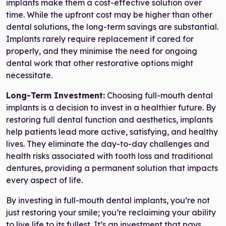
implants make them a cost-effective solution over
time. While the upfront cost may be higher than other
dental solutions, the long-term savings are substantial.
Implants rarely require replacement if cared for
properly, and they minimise the need for ongoing
dental work that other restorative options might
necessitate.
Long-Term Investment:
Choosing full-mouth dental
implants is a decision to invest in a healthier future. By
restoring full dental function and aesthetics, implants
help patients lead more active, satisfying, and healthy
lives. They eliminate the day-to-day challenges and
health risks associated with tooth loss and traditional
dentures, providing a permanent solution that impacts
every aspect of life.
By investing in full-mouth dental implants, you’re not
just restoring your smile; you’re reclaiming your ability
to live life to its fullest. It’s an investment that pays