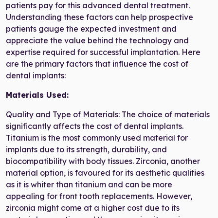
patients pay for this advanced dental treatment.
Understanding these factors can help prospective
patients gauge the expected investment and
appreciate the value behind the technology and
expertise required for successful implantation. Here
are the primary factors that influence the cost of
dental implants:
Materials Used:
Quality and Type of Materials: The choice of materials
significantly affects the cost of dental implants.
Titanium is the most commonly used material for
implants due to its strength, durability, and
biocompatibility with body tissues. Zirconia, another
material option, is favoured for its aesthetic qualities
as it is whiter than titanium and can be more
appealing for front tooth replacements. However,
zirconia might come at a higher cost due to its