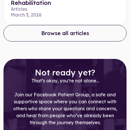
Rehabilitation
Articles
March 3, 2026
Browse all articles
Not ready yet?
That’s okay, you’re not alone...
Join our Facebook Patient Group, a safe and
supportive space where you can connect with
others who share your questions and concerns,
and hear from people who’ve already been
through the journey themselves.