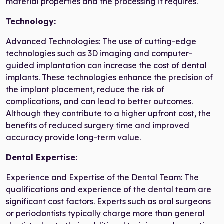
material properties and the processing it requires.
Technology:
Advanced Technologies: The use of cutting-edge
technologies such as 3D imaging and computer-
guided implantation can increase the cost of dental
implants. These technologies enhance the precision of
the implant placement, reduce the risk of
complications, and can lead to better outcomes.
Although they contribute to a higher upfront cost, the
benefits of reduced surgery time and improved
accuracy provide long-term value.
Dental Expertise:
Experience and Expertise of the Dental Team: The
qualifications and experience of the dental team are
significant cost factors. Experts such as oral surgeons
or periodontists typically charge more than general