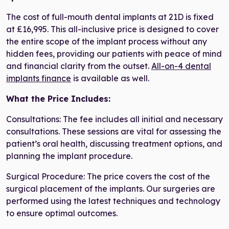
The cost of full-mouth dental implants at 21D is fixed
at £16,995. This all-inclusive price is designed to cover
the entire scope of the implant process without any
hidden fees, providing our patients with peace of mind
and financial clarity from the outset.
All-on-4 dental
implants finance
is available as well.
What the Price Includes:
Consultations: The fee includes all initial and necessary
consultations. These sessions are vital for assessing the
patient’s oral health, discussing treatment options, and
planning the implant procedure.
Surgical Procedure: The price covers the cost of the
surgical placement of the implants. Our surgeries are
performed using the latest techniques and technology
to ensure optimal outcomes.