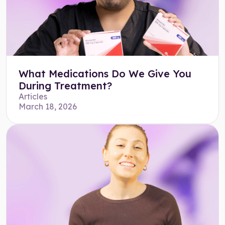
What Medications Do We Give You
During Treatment?
Articles
March 18, 2026