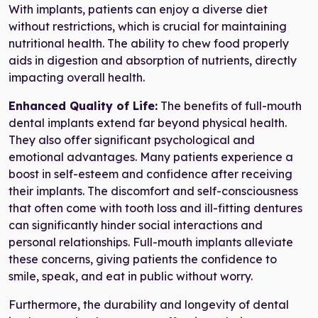
With implants, patients can enjoy a diverse diet
without restrictions, which is crucial for maintaining
nutritional health. The ability to chew food properly
aids in digestion and absorption of nutrients, directly
impacting overall health.
Enhanced Quality of Life:
The benefits of full-mouth
dental implants extend far beyond physical health.
They also offer significant psychological and
emotional advantages. Many patients experience a
boost in self-esteem and confidence after receiving
their implants. The discomfort and self-consciousness
that often come with tooth loss and ill-fitting dentures
can significantly hinder social interactions and
personal relationships. Full-mouth implants alleviate
these concerns, giving patients the confidence to
smile, speak, and eat in public without worry.
Furthermore, the durability and longevity of dental