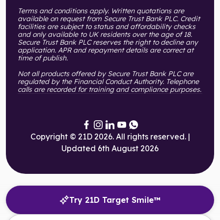
Terms and conditions apply. Written quotations are
available on request from Secure Trust Bank PLC. Credit
facilities are subject to status and affordability checks
and only available to UK residents over the age of 18.
Secure Trust Bank PLC reserves the right to decline any
application. APR and repayment details are correct at
time of publish.
Not all products offered by Secure Trust Bank PLC are
regulated by the Financial Conduct Authority. Telephone
calls are recorded for training and compliance purposes.
Copyright © 21D 2026. All rights reserved. |
Updated 6th August 2026
Try 21D Target Smile™