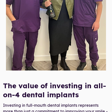
all-on-four cost UK
The value of investing in all-
on-4 dental implants
Investing in full-mouth dental implants represents
more than just a commitment to improving your smile -