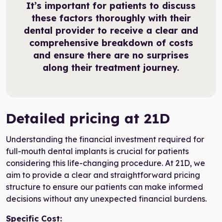
It’s important for patients to discuss
these factors thoroughly with their
dental provider to receive a clear and
comprehensive breakdown of costs
and ensure there are no surprises
along their treatment journey.
Detailed pricing at 21D
Understanding the financial investment required for
full-mouth dental implants is crucial for patients
considering this life-changing procedure. At 21D, we
aim to provide a clear and straightforward pricing
structure to ensure our patients can make informed
decisions without any unexpected financial burdens.
Specific Cost: