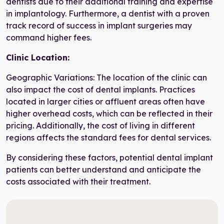
dentists due to their additional training and expertise
in implantology. Furthermore, a dentist with a proven
track record of success in implant surgeries may
command higher fees.
Clinic Location:
Geographic Variations: The location of the clinic can
also impact the cost of dental implants. Practices
located in larger cities or affluent areas often have
higher overhead costs, which can be reflected in their
pricing. Additionally, the cost of living in different
regions affects the standard fees for dental services.
By considering these factors, potential dental implant
patients can better understand and anticipate the
costs associated with their treatment.