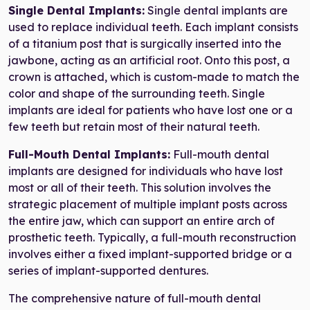
Single Dental Implants:
Single dental implants are
used to replace individual teeth. Each implant consists
of a titanium post that is surgically inserted into the
jawbone, acting as an artificial root. Onto this post, a
crown is attached, which is custom-made to match the
color and shape of the surrounding teeth. Single
implants are ideal for patients who have lost one or a
few teeth but retain most of their natural teeth.
Full-Mouth Dental Implants:
Full-mouth dental
implants are designed for individuals who have lost
most or all of their teeth. This solution involves the
strategic placement of multiple implant posts across
the entire jaw, which can support an entire arch of
prosthetic teeth. Typically, a full-mouth reconstruction
involves either a fixed implant-supported bridge or a
series of implant-supported dentures.
The comprehensive nature of full-mouth dental