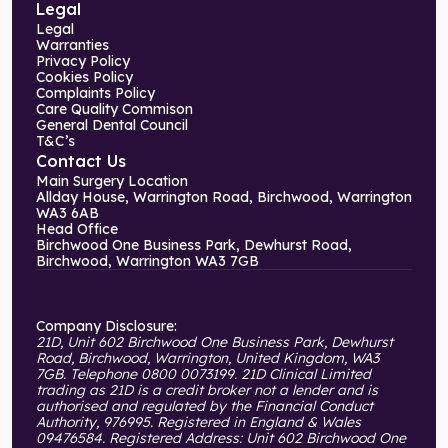
Legal
Legal
Warranties
Privacy Policy
Cookies Policy
Complaints Policy
Care Quality Commison
General Dental Council
T&C’s
Contact Us
Main Surgery Location
Allday House, Warrington Road, Birchwood, Warrington
WA3 6AB
Head Office
Birchwood One Business Park, Dewhurst Road,
Birchwood, Warrington WA3 7GB
Company Disclosure:
21D, Unit 602 Birchwood One Business Park, Dewhurst
Road, Birchwood, Warrington, United Kingdom, WA3
7GB. Telephone 0800 0073199. 21D Clinical Limited
trading as 21D is a credit broker not a lender and is
authorised and regulated by the Financial Conduct
Authority, 976995. Registered in England & Wales
09476584. Registered Address: Unit 602 Birchwood One