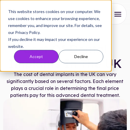
This website stores cookies on your computer. We
use cookies to enhance your browsing experience,
remember you, and improve our site. For details, see
About
our Privacy Policy.
Articles
|
June 28, 2024
If you decline it may impact your experience on our
Our Process
Cost Of Dental
website.
Accept
Decline
Reviews
Implants In The UK
Pricing
The cost of dental implants in the UK can vary
significantly based on several factors. Each element
Locations
plays a crucial role in determining the final price
patients pay for this advanced dental treatment.
Research
FAQs