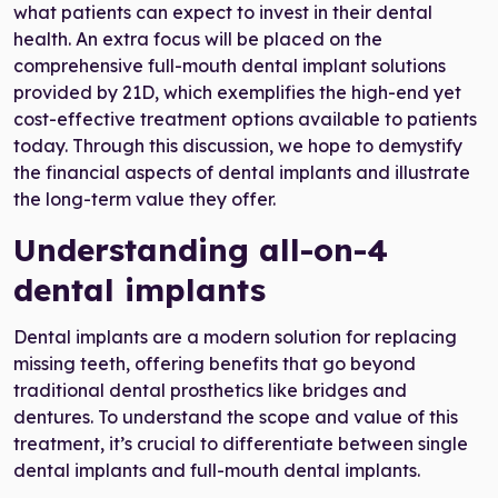
what patients can expect to invest in their dental
health. An extra focus will be placed on the
comprehensive full-mouth dental implant solutions
provided by 21D, which exemplifies the high-end yet
cost-effective treatment options available to patients
today. Through this discussion, we hope to demystify
the financial aspects of dental implants and illustrate
the long-term value they offer.
Understanding all-on-4
dental implants
Dental implants are a modern solution for replacing
missing teeth, offering benefits that go beyond
traditional dental prosthetics like bridges and
dentures. To understand the scope and value of this
treatment, it’s crucial to differentiate between single
dental implants and full-mouth dental implants.