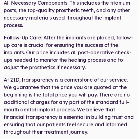
All Necessary Components: This includes the titanium
posts, the top-quality prosthetic teeth, and any other
necessary materials used throughout the implant
process.
Follow-Up Care: After the implants are placed, follow-
up care is crucial for ensuring the success of the
implants. Our price includes all post-operative check-
ups needed to monitor the healing process and to
adjust the prosthetics if necessary.
At 21D, transparency is a cornerstone of our service.
We guarantee that the price you are quoted at the
beginning is the total price you will pay. There are no
additional charges for any part of the standard full-
mouth dental implant process. We believe that
financial transparency is essential in building trust and
ensuring that our patients feel secure and informed
throughout their treatment journey.