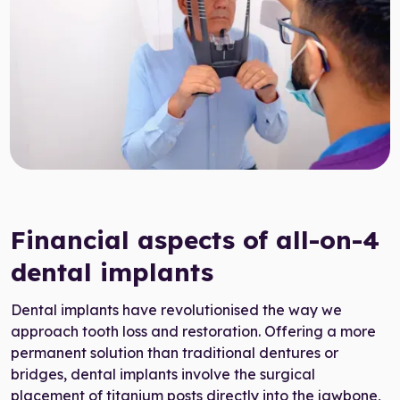
Target Smile™ AI
0800 007 3199
Financial aspects of all-on-4
dental implants
Dental implants have revolutionised the way we
approach tooth loss and restoration. Offering a more
permanent solution than traditional dentures or
bridges, dental implants involve the surgical
placement of titanium posts directly into the jawbone,