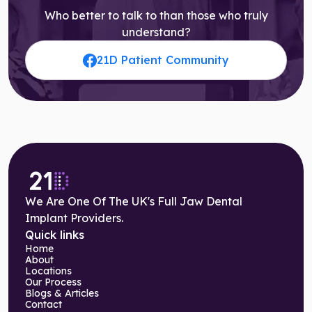
Who better to talk to than those who truly
understand?
21D Patient Community
We Are One Of The UK's Full Jaw Dental
Implant Providers.
Quick links
Home
About
Locations
Our Process
Blogs & Articles
Contact