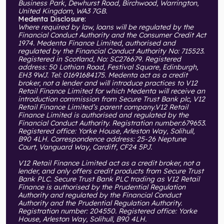
Business Park, Dewhurst Road, Birchwood, Warrington,
United Kingdom, WA3 7GB.
Medenta Disclosure:
Where required by law, loans will be regulated by the
Financial Conduct Authority and the Consumer Credit Act
1974. Medenta Finance Limited, authorised and
regulated by the Financial Conduct Authority No: 715523.
Registered in Scotland, No: SC276679. Registered
address: 50 Lothian Road, Festival Square, Edinburgh,
EH3 9WJ. Tel: 01691684175. Medenta act as a credit
broker, not a lender and will introduce practices to V12
Retail Finance Limited for which Medenta will receive an
introduction commission from Secure Trust Bank plc, V12
Retail Finance Limited’s parent company.V12 Retail
Finance Limited is authorised and regulated by the
Financial Conduct Authority. Registration number:679653.
Registered office: Yorke House, Arleston Way, Solihull,
B90 4LH. Correspondence address: 25-26 Neptune
Court, Vanguard Way, Cardiff, CF24 5PJ.
V12 Retail Finance Limited act as a credit broker, not a
lender, and only offers credit products from Secure Trust
Bank PLC. Secure Trust Bank PLC trading as V12 Retail
Finance is authorised by the Prudential Regulation
Authority and regulated by the Financial Conduct
Authority and the Prudential Regulation Authority.
Registration number: 204550. Registered office: Yorke
House, Arleston Way, Solihull, B90 4LH.