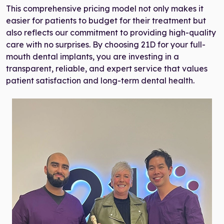
This comprehensive pricing model not only makes it
easier for patients to budget for their treatment but
also reflects our commitment to providing high-quality
care with no surprises. By choosing 21D for your full-
mouth dental implants, you are investing in a
transparent, reliable, and expert service that values
patient satisfaction and long-term dental health.