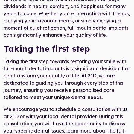
dividends in health, comfort, and happiness for many
years to come. Whether you’re interacting with friends,
enjoying your favourite meals, or simply enjoying a
moment of quiet reflection, full-mouth dental implants
can significantly enhance your quality of life.
Taking the first step
Taking the first step towards restoring your smile with
full-mouth dental implants is a significant decision that
can transform your quality of life. At 21D, we are
dedicated to guiding you through every step of this
journey, ensuring you receive personalised care
tailored to meet your unique dental needs.
We encourage you to schedule a consultation with us
at 21D or with your local dental provider. During this
consultation, you will have the opportunity to discuss
your specific dental issues, learn more about the full-