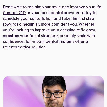
Don’t wait to reclaim your smile and improve your life.
Contact 21D
or your local dental provider today to
schedule your consultation and take the first step
towards a healthier, more confident you. Whether
you’re looking to improve your chewing efficiency,
maintain your facial structure, or simply smile with
confidence, full-mouth dental implants offer a
transformative solution.