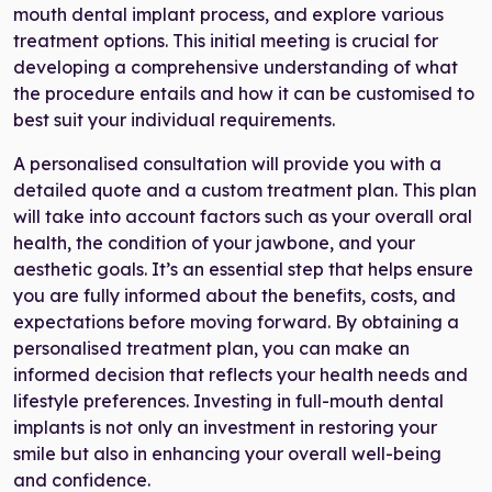
mouth dental implant process, and explore various
treatment options. This initial meeting is crucial for
developing a comprehensive understanding of what
the procedure entails and how it can be customised to
best suit your individual requirements.
A personalised consultation will provide you with a
detailed quote and a custom treatment plan. This plan
will take into account factors such as your overall oral
health, the condition of your jawbone, and your
aesthetic goals. It’s an essential step that helps ensure
you are fully informed about the benefits, costs, and
expectations before moving forward. By obtaining a
personalised treatment plan, you can make an
informed decision that reflects your health needs and
lifestyle preferences. Investing in full-mouth dental
implants is not only an investment in restoring your
smile but also in enhancing your overall well-being
and confidence.