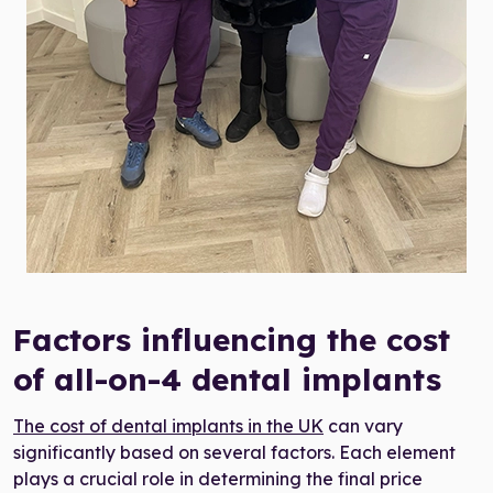
the cost of all-on-4 dental implants in the UK
Factors influencing the cost
of all-on-4 dental implants
The cost of dental implants in the UK
can vary
significantly based on several factors. Each element
plays a crucial role in determining the final price