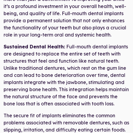
it’s a profound investment in your overall health, well-
being, and quality of life. Full-mouth dental implants
provide a permanent solution that not only enhances
the functionality of your teeth but also plays a crucial
role in your long-term oral and systemic health.
Sustained Dental Health:
Full-mouth dental implants
are designed to replace the entire set of teeth with
structures that feel and function like natural teeth.
Unlike traditional dentures, which rest on the gum line
and can lead to bone deterioration over time, dental
implants integrate with the jawbone, stimulating and
preserving bone health. This integration helps maintain
the natural structure of the face and prevents the
bone loss that is often associated with tooth loss.
The secure fit of implants eliminates the common
problems associated with removable dentures, such as
slipping, irritation, and difficulty eating certain foods.