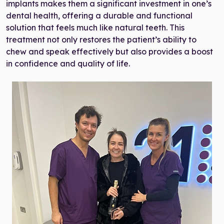
implants makes them a significant investment in one’s
dental health, offering a durable and functional
solution that feels much like natural teeth. This
treatment not only restores the patient’s ability to
chew and speak effectively but also provides a boost
in confidence and quality of life.