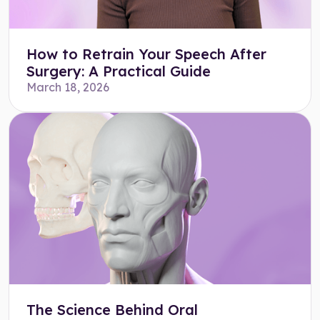
How to Retrain Your Speech After
Surgery: A Practical Guide
March 18, 2026
The Science Behind Oral