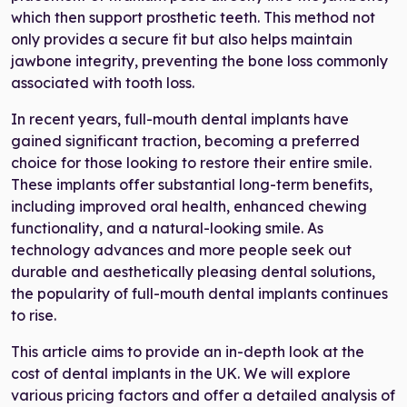
which then support prosthetic teeth. This method not
only provides a secure fit but also helps maintain
jawbone integrity, preventing the bone loss commonly
associated with tooth loss.
In recent years, full-mouth dental implants have
gained significant traction, becoming a preferred
choice for those looking to restore their entire smile.
These implants offer substantial long-term benefits,
including improved oral health, enhanced chewing
functionality, and a natural-looking smile. As
technology advances and more people seek out
durable and aesthetically pleasing dental solutions,
the popularity of full-mouth dental implants continues
to rise.
This article aims to provide an in-depth look at the
cost of dental implants in the UK. We will explore
various pricing factors and offer a detailed analysis of