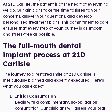
At 21D Carlisle, the patient is at the heart of everything
we do. Our clinicians take the time to listen to your
concerns, answer your questions, and develop
personalised treatment plans. This commitment to care
ensures that every step of your journey is as smooth
and stress-free as possible.
The full-mouth dental
implant process at 21D
Carlisle
The journey to a restored smile at 21D Carlisle is
meticulously planned and expertly executed. Here’s
what you can expect:
Initial Consultation
Begin with a complimentary, no-obligation
consultation. Our clinicians will assess your oral