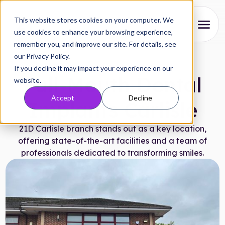
This website stores cookies on your computer. We
use cookies to enhance your browsing experience,
remember you, and improve our site. For details, see
About
our Privacy Policy.
21D Branches
|
November 29, 2024
If you decline it may impact your experience on our
Our Process
Full-Mouth Dental
website.
Accept
Decline
Reviews
Implants Carlisle
Pricing
21D Carlisle branch stands out as a key location,
offering state-of-the-art facilities and a team of
Locations
professionals dedicated to transforming smiles.
Research
FAQs