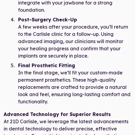
integrate with your jawbone for a strong
foundation.
Post-Surgery Check-Up
A few weeks after your procedure, you’ll return
to the Carlisle clinic for a follow-up. Using
advanced imaging, our clinicians will monitor
your healing progress and confirm that your
implants are securely in place.
Final Prosthetic Fitting
In the final stage, we’ll fit your custom-made
permanent prosthetics. These high-quality
replacements are crafted to provide a natural
look and feel, ensuring long-lasting comfort and
functionality.
Advanced Technology for Superior Results
At 21D Carlisle, we leverage the latest advancements
in dental technology to deliver precise, effective