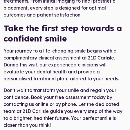
treatments. From initial imaging to final prosthetic
placement, every step is designed for optimal
outcomes and patient satisfaction.
Take the first step towards a
confident smile
Your journey to a life-changing smile begins with a
complimentary clinical assessment at 21D Carlisle.
During this visit, our experienced clinicians will
evaluate your dental health and provide a
personalised treatment plan tailored to your needs.
Don’t wait to transform your smile and regain your
confidence. Book your free assessment today by
contacting us online or by phone. Let the dedicated
team at 21D Carlisle guide you every step of the way
to a brighter, healthier future. Your perfect smile is
closer than you think!