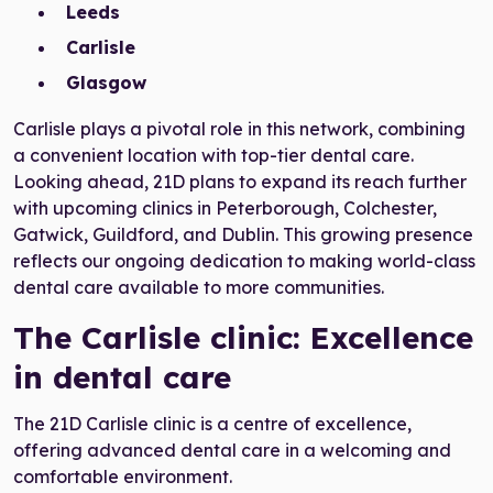
Leeds
Carlisle
Glasgow
Carlisle plays a pivotal role in this network, combining
a convenient location with top-tier dental care.
Looking ahead, 21D plans to expand its reach further
with upcoming clinics in Peterborough, Colchester,
Gatwick, Guildford, and Dublin. This growing presence
reflects our ongoing dedication to making world-class
dental care available to more communities.
The Carlisle clinic: Excellence
in dental care
The 21D Carlisle clinic is a centre of excellence,
offering advanced dental care in a welcoming and
comfortable environment.