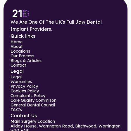
We Are One Of The UK's Full Jaw Dental
Implant Providers.
Quick links
Home
About
Locations
Our Process
Blogs & Articles
Contact
Legal
Legal
Warranties
Privacy Policy
Cookies Policy
Complaints Policy
Care Quality Commison
General Dental Council
T&C’s
Contact Us
Main Surgery Location
Allday House, Warrington Road, Birchwood, Warrington
WA3 6AB