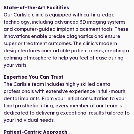
State-of-the-Art Facilities
Our Carlisle clinic is equipped with cutting-edge
technology, including advanced 3D imaging systems
and computer-guided implant placement tools. These
innovations enable precise diagnostics and ensure
superior treatment outcomes. The clinic’s modern
design features comfortable patient areas, creating a
calming atmosphere to help you feel at ease during
your visits.
Expertise You Can Trust
The Carlisle team includes highly skilled dental
professionals with extensive experience in full-mouth
dental implants. From your initial consultation to your
final prosthetic fitting, every member of our team is
dedicated to delivering exceptional results tailored to
your individual needs.
Patient-Centric Approach