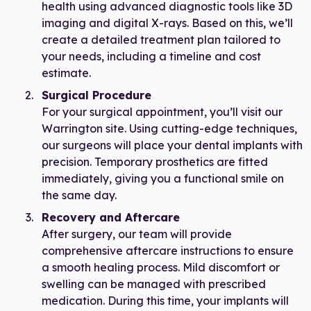
health using advanced diagnostic tools like 3D
imaging and digital X-rays. Based on this, we’ll
create a detailed treatment plan tailored to
your needs, including a timeline and cost
estimate.
Surgical Procedure
For your surgical appointment, you’ll visit our
Warrington site. Using cutting-edge techniques,
our surgeons will place your dental implants with
precision. Temporary prosthetics are fitted
immediately, giving you a functional smile on
the same day.
Recovery and Aftercare
After surgery, our team will provide
comprehensive aftercare instructions to ensure
a smooth healing process. Mild discomfort or
swelling can be managed with prescribed
medication. During this time, your implants will