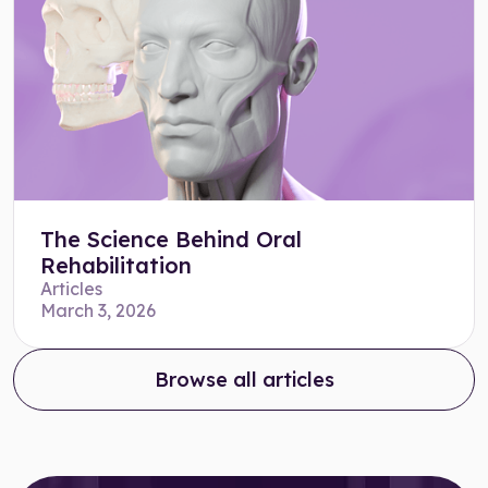
The Science Behind Oral
Rehabilitation
Articles
March 3, 2026
Browse all articles