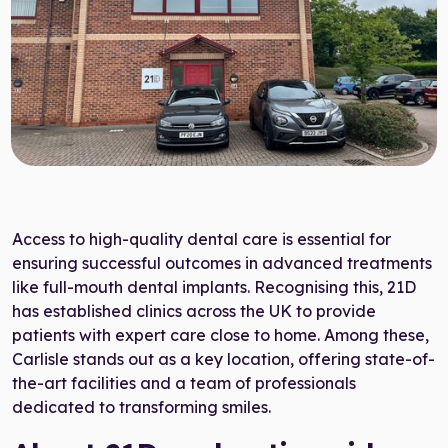
Target Smile™ AI
0800 007 3199
Access to high-quality dental care is essential for
ensuring successful outcomes in advanced treatments
like full-mouth dental implants. Recognising this, 21D
has established clinics across the UK to provide
patients with expert care close to home. Among these,
Carlisle stands out as a key location, offering state-of-
the-art facilities and a team of professionals
dedicated to transforming smiles.