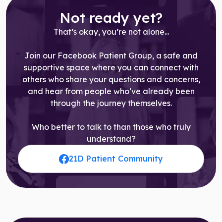
Not ready yet?
That’s okay, you’re not alone...
Join our Facebook Patient Group, a safe and
supportive space where you can connect with
others who share your questions and concerns,
and hear from people who’ve already been
through the journey themselves.
Who better to talk to than those who truly
understand?
21D Patient Community