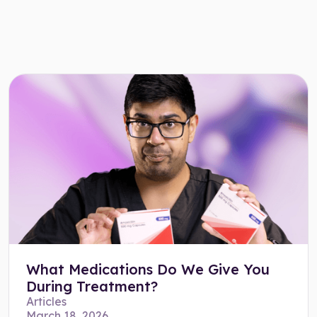
What Medications Do We Give You
During Treatment?
Articles
March 18, 2026