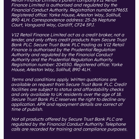
Retail Finance Limited’s parent company.V12 Retail
Finance Limited is authorised and regulated by the
Financial Conduct Authority. Registration number:679653.
Registered office: Yorke House, Arleston Way, Solihull,
B90 4LH. Correspondence address: 25-26 Neptune
Court, Vanguard Way, Cardiff, CF24 5PJ.
V12 Retail Finance Limited act as a credit broker, not a
lender, and only offers credit products from Secure Trust
Bank PLC. Secure Trust Bank PLC trading as V12 Retail
Finance is authorised by the Prudential Regulation
Authority and regulated by the Financial Conduct
Authority and the Prudential Regulation Authority.
Registration number: 204550. Registered office: Yorke
House, Arleston Way, Solihull, B90 4LH.
Terms and conditions apply. Written quotations are
available on request from Secure Trust Bank PLC. Credit
facilities are subject to status and affordability checks
and only available to UK residents over the age of 18.
Secure Trust Bank PLC reserves the right to decline any
application. APR and repayment details are correct at
time of publish.
Not all products offered by Secure Trust Bank PLC are
regulated by the Financial Conduct Authority. Telephone
calls are recorded for training and compliance purposes.