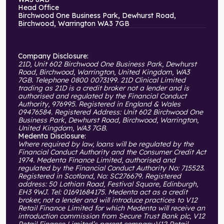
Head Office
Birchwood One Business Park, Dewhurst Road,
Birchwood, Warrington WA3 7GB
Company Disclosure:
21D, Unit 602 Birchwood One Business Park, Dewhurst
Road, Birchwood, Warrington, United Kingdom, WA3
7GB. Telephone 0800 0073199. 21D Clinical Limited
trading as 21D is a credit broker not a lender and is
authorised and regulated by the Financial Conduct
Authority, 976995. Registered in England & Wales
09476584. Registered Address: Unit 602 Birchwood One
Business Park, Dewhurst Road, Birchwood, Warrington,
United Kingdom, WA3 7GB.
Medenta Disclosure:
Where required by law, loans will be regulated by the
Financial Conduct Authority and the Consumer Credit Act
1974. Medenta Finance Limited, authorised and
regulated by the Financial Conduct Authority No: 715523.
Registered in Scotland, No: SC276679. Registered
address: 50 Lothian Road, Festival Square, Edinburgh,
EH3 9WJ. Tel: 01691684175. Medenta act as a credit
broker, not a lender and will introduce practices to V12
Retail Finance Limited for which Medenta will receive an
introduction commission from Secure Trust Bank plc, V12