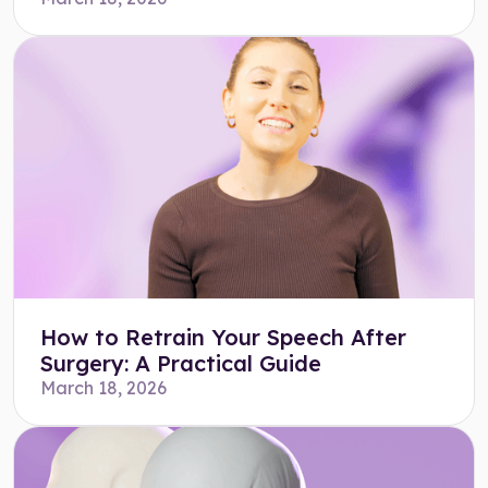
How to Retrain Your Speech After
Surgery: A Practical Guide
March 18, 2026