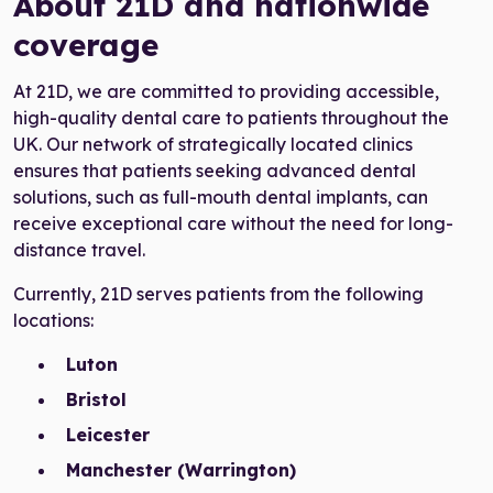
About 21D and nationwide
coverage
At 21D, we are committed to providing accessible,
high-quality dental care to patients throughout the
UK. Our network of strategically located clinics
ensures that patients seeking advanced dental
solutions, such as full-mouth dental implants, can
receive exceptional care without the need for long-
distance travel.
Currently, 21D serves patients from the following
locations:
Luton
Bristol
Leicester
Manchester (Warrington)