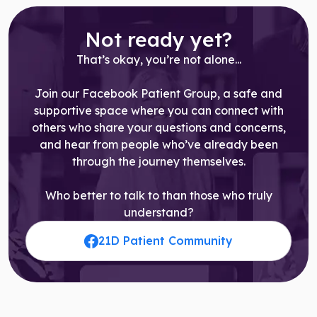
Not ready yet?
That’s okay, you’re not alone...
Join our Facebook Patient Group, a safe and
supportive space where you can connect with
others who share your questions and concerns,
and hear from people who’ve already been
through the journey themselves.
Who better to talk to than those who truly
understand?
21D Patient Community