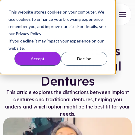
This website stores cookies on your computer. We
use cookies to enhance your browsing experience,
remember you, and improve our site. For details, see
About
our Privacy Policy.
Articles
|
September 15, 2024
If you decline it may impact your experience on our
Our Process
Implant Dentures
website.
Accept
Decline
Reviews
Versus Traditional
Pricing
Dentures
Locations
This article explores the distinctions between implant
dentures and traditional dentures, helping you
understand which option might be the best fit for your
Research
needs.
FAQs