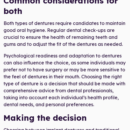
Common considerations for
both
Both types of dentures require candidates to maintain
good oral hygiene. Regular dental check-ups are
crucial to ensure the health of remaining teeth and
gums and to adjust the fit of the dentures as needed.
Psychological readiness and adaptation to dentures
can also influence the choice, as some individuals may
prefer not to have surgery or may be more sensitive to
the feel of dentures in their mouth. Choosing the right
type of denture is a decision that should be made with
comprehensive advice from dental professionals,
taking into account each individual’s health profile,
dental needs, and personal preferences.
Making the decision