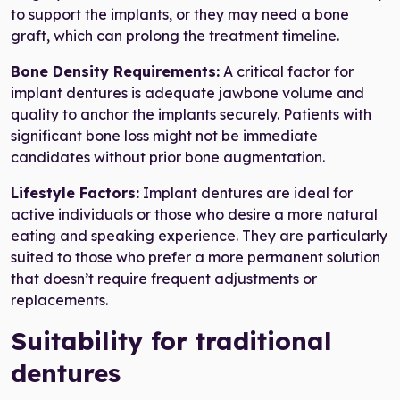
to support the implants, or they may need a bone
graft, which can prolong the treatment timeline.
Bone Density Requirements:
A critical factor for
implant dentures is adequate jawbone volume and
quality to anchor the implants securely. Patients with
significant bone loss might not be immediate
candidates without prior bone augmentation.
Lifestyle Factors:
Implant dentures are ideal for
active individuals or those who desire a more natural
eating and speaking experience. They are particularly
suited to those who prefer a more permanent solution
that doesn’t require frequent adjustments or
replacements.
Suitability for traditional
dentures