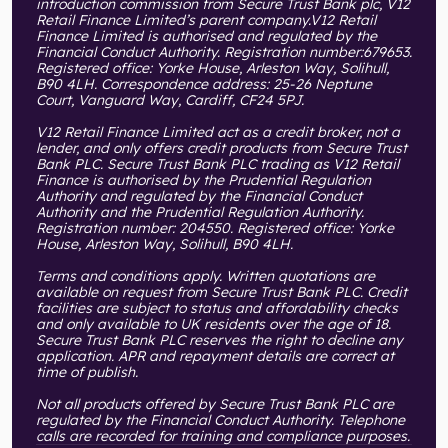
introduction commission from Secure Trust Bank plc, V12
Retail Finance Limited’s parent company.V12 Retail
Finance Limited is authorised and regulated by the
Financial Conduct Authority. Registration number:679653.
Registered office: Yorke House, Arleston Way, Solihull,
B90 4LH. Correspondence address: 25-26 Neptune
Court, Vanguard Way, Cardiff, CF24 5PJ.
V12 Retail Finance Limited act as a credit broker, not a
lender, and only offers credit products from Secure Trust
Bank PLC. Secure Trust Bank PLC trading as V12 Retail
Finance is authorised by the Prudential Regulation
Authority and regulated by the Financial Conduct
Authority and the Prudential Regulation Authority.
Registration number: 204550. Registered office: Yorke
House, Arleston Way, Solihull, B90 4LH.
Terms and conditions apply. Written quotations are
available on request from Secure Trust Bank PLC. Credit
facilities are subject to status and affordability checks
and only available to UK residents over the age of 18.
Secure Trust Bank PLC reserves the right to decline any
application. APR and repayment details are correct at
time of publish.
Not all products offered by Secure Trust Bank PLC are
regulated by the Financial Conduct Authority. Telephone
calls are recorded for training and compliance purposes.