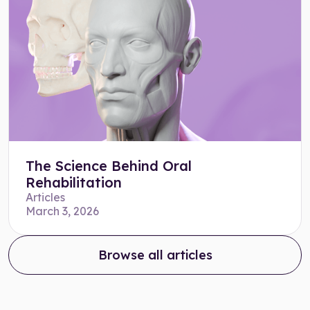
The Science Behind Oral
Rehabilitation
Articles
March 3, 2026
Browse all articles