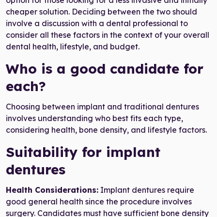
option for those looking for a less invasive and initially
cheaper solution. Deciding between the two should
involve a discussion with a dental professional to
consider all these factors in the context of your overall
dental health, lifestyle, and budget.
Who is a good candidate for
each?
Choosing between implant and traditional dentures
involves understanding who best fits each type,
considering health, bone density, and lifestyle factors.
Suitability for implant
dentures
Health Considerations:
Implant dentures require
good general health since the procedure involves
surgery. Candidates must have sufficient bone density