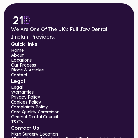
We Are One Of The UK's Full Jaw Dental
Implant Providers.
Quick links
Home
About
Locations
Our Process
Blogs & Articles
Contact
Legal
Legal
Warranties
Privacy Policy
Cookies Policy
Complaints Policy
Care Quality Commison
General Dental Council
T&C’s
Contact Us
Main Surgery Location