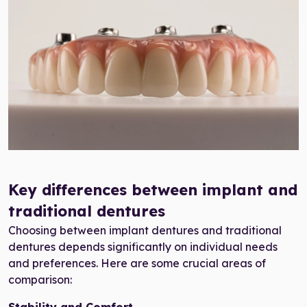
all-on-4 dental implants
Key differences between implant and
traditional dentures
Choosing between implant dentures and traditional
dentures depends significantly on individual needs
and preferences. Here are some crucial areas of
comparison: