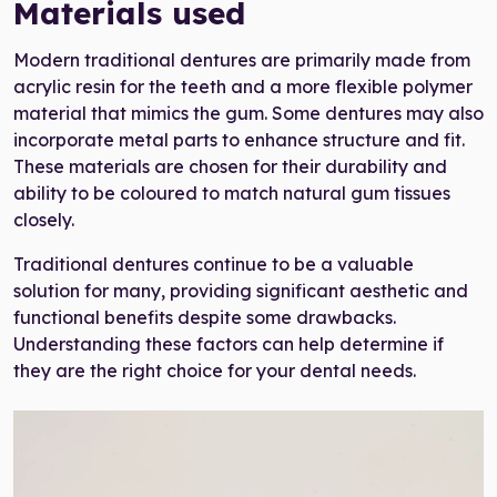
Materials used
Modern traditional dentures are primarily made from
acrylic resin for the teeth and a more flexible polymer
material that mimics the gum. Some dentures may also
incorporate metal parts to enhance structure and fit.
These materials are chosen for their durability and
ability to be coloured to match natural gum tissues
closely.
Traditional dentures continue to be a valuable
solution for many, providing significant aesthetic and
functional benefits despite some drawbacks.
Understanding these factors can help determine if
they are the right choice for your dental needs.