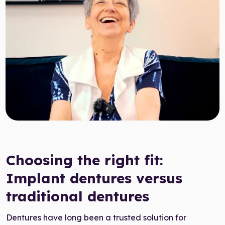
Target Smile™ AI
0800 007 3199
Choosing the right fit:
Implant dentures versus
traditional dentures
Dentures have long been a trusted solution for