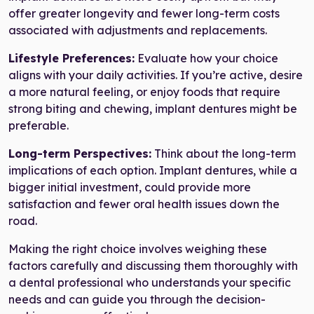
offer greater longevity and fewer long-term costs
associated with adjustments and replacements.
Lifestyle Preferences:
Evaluate how your choice
aligns with your daily activities. If you’re active, desire
a more natural feeling, or enjoy foods that require
strong biting and chewing, implant dentures might be
preferable.
Long-term Perspectives:
Think about the long-term
implications of each option. Implant dentures, while a
bigger initial investment, could provide more
satisfaction and fewer oral health issues down the
road.
Making the right choice involves weighing these
factors carefully and discussing them thoroughly with
a dental professional who understands your specific
needs and can guide you through the decision-