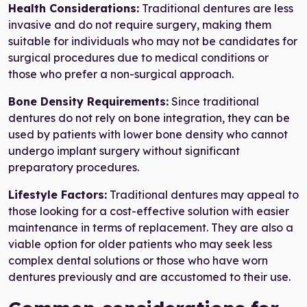
Health Considerations:
Traditional dentures are less
invasive and do not require surgery, making them
suitable for individuals who may not be candidates for
surgical procedures due to medical conditions or
those who prefer a non-surgical approach.
Bone Density Requirements:
Since traditional
dentures do not rely on bone integration, they can be
used by patients with lower bone density who cannot
undergo implant surgery without significant
preparatory procedures.
Lifestyle Factors:
Traditional dentures may appeal to
those looking for a cost-effective solution with easier
maintenance in terms of replacement. They are also a
viable option for older patients who may seek less
complex dental solutions or those who have worn
dentures previously and are accustomed to their use.