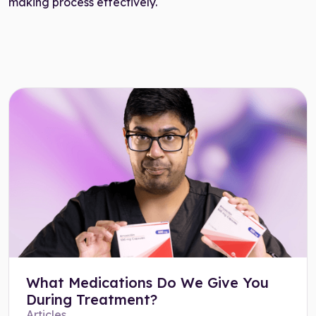
making process effectively.
What Medications Do We Give You
During Treatment?
Articles