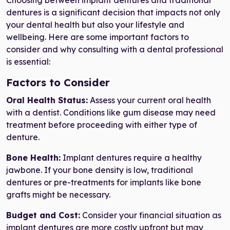
Choosing between implant dentures and traditional
dentures is a significant decision that impacts not only
your dental health but also your lifestyle and
wellbeing. Here are some important factors to
consider and why consulting with a dental professional
is essential:
Factors to Consider
Oral Health Status:
Assess your current oral health
with a dentist. Conditions like gum disease may need
treatment before proceeding with either type of
denture.
Bone Health:
Implant dentures require a healthy
jawbone. If your bone density is low, traditional
dentures or pre-treatments for implants like bone
grafts might be necessary.
Budget and Cost:
Consider your financial situation as
implant dentures are more costly upfront but may