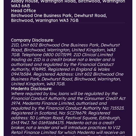
Allday House, Warrington Road, Birchwood, Warrington
WA3 6AB
Head Office
Birchwood One Business Park, Dewhurst Road,
Birchwood, Warrington WA3 7GB
Company Disclosure:
21D, Unit 602 Birchwood One Business Park, Dewhurst
Road, Birchwood, Warrington, United Kingdom, WA3
7GB. Telephone 0800 0073199. 21D Clinical Limited
trading as 21D is a credit broker not a lender and is
authorised and regulated by the Financial Conduct
Authority, 976995. Registered in England & Wales
09476584. Registered Address: Unit 602 Birchwood One
Business Park, Dewhurst Road, Birchwood, Warrington,
United Kingdom, WA3 7GB.
Medenta Disclosure:
Where required by law, loans will be regulated by the
Financial Conduct Authority and the Consumer Credit Act
1974. Medenta Finance Limited, authorised and
regulated by the Financial Conduct Authority No: 715523.
Registered in Scotland, No: SC276679. Registered
address: 50 Lothian Road, Festival Square, Edinburgh,
EH3 9WJ. Tel: 01691684175. Medenta act as a credit
broker, not a lender and will introduce practices to V12
Retail Finance Limited for which Medenta will receive an