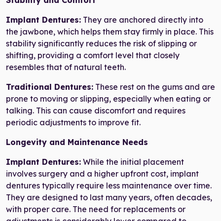
Stability and Comfort
Implant Dentures:
They are anchored directly into
the jawbone, which helps them stay firmly in place. This
stability significantly reduces the risk of slipping or
shifting, providing a comfort level that closely
resembles that of natural teeth.
Traditional Dentures:
These rest on the gums and are
prone to moving or slipping, especially when eating or
talking. This can cause discomfort and requires
periodic adjustments to improve fit.
Longevity and Maintenance Needs
Implant Dentures:
While the initial placement
involves surgery and a higher upfront cost, implant
dentures typically require less maintenance over time.
They are designed to last many years, often decades,
with proper care. The need for replacements or