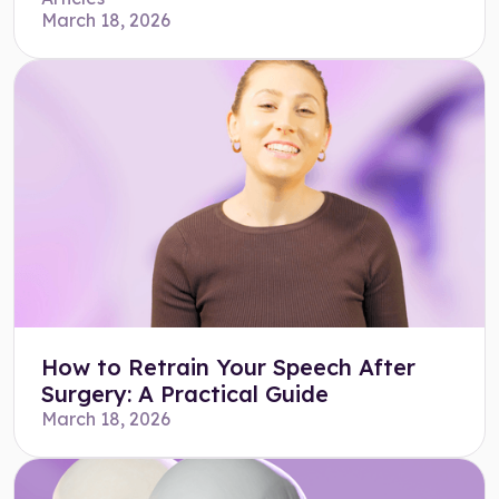
March 18, 2026
How to Retrain Your Speech After
Surgery: A Practical Guide
March 18, 2026