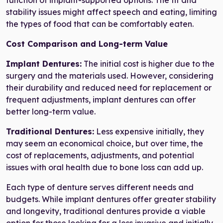
function of implant-supported options. The fit and
stability issues might affect speech and eating, limiting
the types of food that can be comfortably eaten.
Cost Comparison and Long-term Value
Implant Dentures:
The initial cost is higher due to the
surgery and the materials used. However, considering
their durability and reduced need for replacement or
frequent adjustments, implant dentures can offer
better long-term value.
Traditional Dentures:
Less expensive initially, they
may seem an economical choice, but over time, the
cost of replacements, adjustments, and potential
issues with oral health due to bone loss can add up.
Each type of denture serves different needs and
budgets. While implant dentures offer greater stability
and longevity, traditional dentures provide a viable