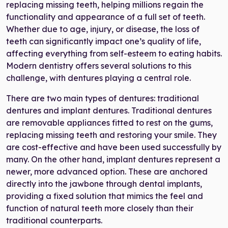
replacing missing teeth, helping millions regain the
functionality and appearance of a full set of teeth.
Whether due to age, injury, or disease, the loss of
teeth can significantly impact one’s quality of life,
affecting everything from self-esteem to eating habits.
Modern dentistry offers several solutions to this
challenge, with dentures playing a central role.
There are two main types of dentures: traditional
dentures and implant dentures. Traditional dentures
are removable appliances fitted to rest on the gums,
replacing missing teeth and restoring your smile. They
are cost-effective and have been used successfully by
many. On the other hand, implant dentures represent a
newer, more advanced option. These are anchored
directly into the jawbone through dental implants,
providing a fixed solution that mimics the feel and
function of natural teeth more closely than their
traditional counterparts.