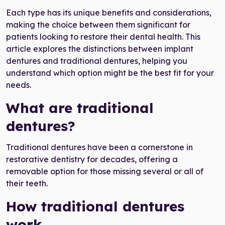
Each type has its unique benefits and considerations,
making the choice between them significant for
patients looking to restore their dental health. This
article explores the distinctions between implant
dentures and traditional dentures, helping you
understand which option might be the best fit for your
needs.
What are traditional
dentures?
Traditional dentures have been a cornerstone in
restorative dentistry for decades, offering a
removable option for those missing several or all of
their teeth.
How traditional dentures
work