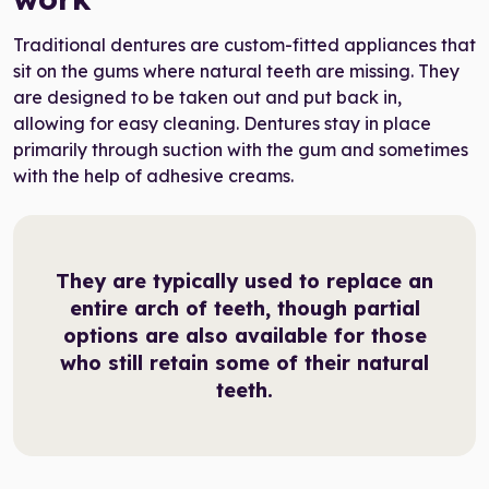
Traditional dentures are custom-fitted appliances that
sit on the gums where natural teeth are missing. They
are designed to be taken out and put back in,
allowing for easy cleaning. Dentures stay in place
primarily through suction with the gum and sometimes
with the help of adhesive creams.
They are typically used to replace an
entire arch of teeth, though partial
options are also available for those
who still retain some of their natural
teeth.