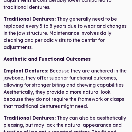
adjustments is considerably lower compared to
traditional dentures.
Traditional Dentures:
They generally need to be
replaced every 5 to 8 years due to wear and changes
in the jaw structure. Maintenance involves daily
cleaning and periodic visits to the dentist for
adjustments.
Aesthetic and Functional Outcomes
Implant Dentures:
Because they are anchored in the
jawbone, they offer superior functional outcomes,
allowing for stronger biting and chewing capabilities.
Aesthetically, they provide a more natural look
because they do not require the framework or clasps
that traditional dentures might need.
Traditional Dentures:
They can also be aesthetically
pleasing, but may lack the natural appearance and