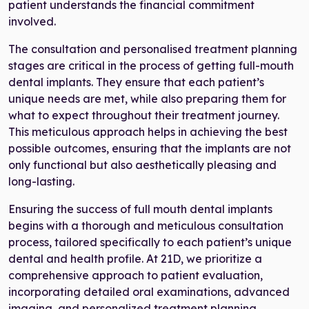
patient understands the financial commitment
involved.
The consultation and personalised treatment planning
stages are critical in the process of getting full-mouth
dental implants. They ensure that each patient’s
unique needs are met, while also preparing them for
what to expect throughout their treatment journey.
This meticulous approach helps in achieving the best
possible outcomes, ensuring that the implants are not
only functional but also aesthetically pleasing and
long-lasting.
Ensuring the success of full mouth dental implants
begins with a thorough and meticulous consultation
process, tailored specifically to each patient’s unique
dental and health profile. At 21D, we prioritize a
comprehensive approach to patient evaluation,
incorporating detailed oral examinations, advanced
imaging, and personalized treatment planning.