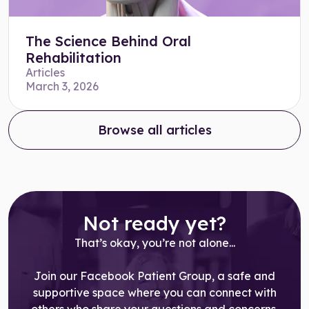
The Science Behind Oral
Rehabilitation
Articles
March 3, 2026
Browse all articles
Not ready yet?
That’s okay, you’re not alone...
Join our Facebook Patient Group, a safe and
supportive space where you can connect with
others who share your questions and concerns,