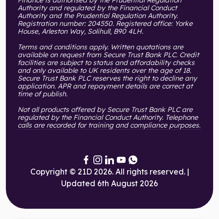
Authority and regulated by the Financial Conduct
Authority and the Prudential Regulation Authority.
Registration number: 204550. Registered office: Yorke
House, Arleston Way, Solihull, B90 4LH.
Terms and conditions apply. Written quotations are
available on request from Secure Trust Bank PLC. Credit
facilities are subject to status and affordability checks
and only available to UK residents over the age of 18.
Secure Trust Bank PLC reserves the right to decline any
application. APR and repayment details are correct at
time of publish.
Not all products offered by Secure Trust Bank PLC are
regulated by the Financial Conduct Authority. Telephone
calls are recorded for training and compliance purposes.
Copyright © 21D 2026. All rights reserved. |
Updated 6th August 2026