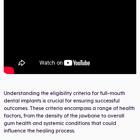
Understanding the eligibility criteria for full-mouth
dental implants is crucial for ensuring successful
outcomes. These criteria encompass a range of health
factors, from the density of the jawbone to overall
gum health and systemic conditions that could
influence the healing process.