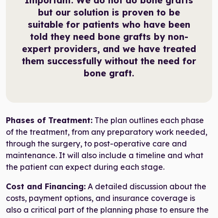
Important:
We do not do bone grafts
but our solution is proven to be
suitable for patients who have been
told they need bone grafts by non-
expert providers, and we have treated
them successfully without the need for
bone graft.
Phases of Treatment:
The plan outlines each phase
of the treatment, from any preparatory work needed,
through the surgery, to post-operative care and
maintenance. It will also include a timeline and what
the patient can expect during each stage.
Cost and Financing:
A detailed discussion about the
costs, payment options, and insurance coverage is
also a critical part of the planning phase to ensure the