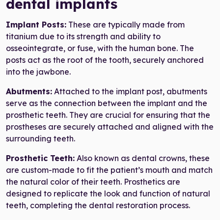
dental implants
Implant Posts:
These are typically made from
titanium due to its strength and ability to
osseointegrate, or fuse, with the human bone. The
posts act as the root of the tooth, securely anchored
into the jawbone.
Abutments:
Attached to the implant post, abutments
serve as the connection between the implant and the
prosthetic teeth. They are crucial for ensuring that the
prostheses are securely attached and aligned with the
surrounding teeth.
Prosthetic Teeth:
Also known as dental crowns, these
are custom-made to fit the patient’s mouth and match
the natural color of their teeth. Prosthetics are
designed to replicate the look and function of natural
teeth, completing the dental restoration process.