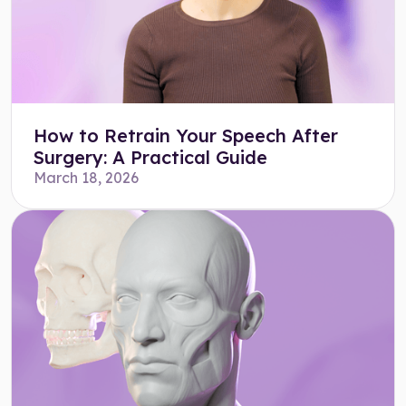
How to Retrain Your Speech After
Surgery: A Practical Guide
March 18, 2026