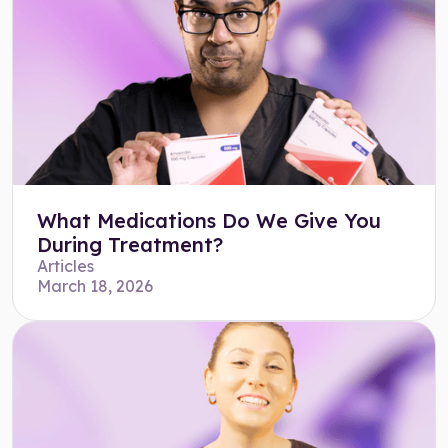
What Medications Do We Give You
During Treatment?
Articles
March 18, 2026