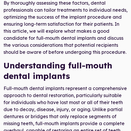
By thoroughly assessing these factors, dental
professionals can tailor treatments to individual needs,
optimizing the success of the implant procedure and
ensuring long-term satisfaction for their patients. In
this article, we will explore what makes a good
candidate for full-mouth dental implants and discuss
the various considerations that potential recipients
should be aware of before undergoing this procedure.
Understanding full-mouth
dental implants
Full-mouth dental implants represent a comprehensive
approach to dental restoration, particularly suitable
for individuals who have lost most or all of their teeth
due to decay, disease, injury, or aging. Unlike partial
dentures or bridges that only replace segments of
missing teeth, full-mouth implants provide a complete
overhaul, capable of restoring an entire set of teeth