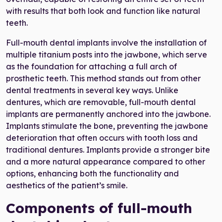
with results that both look and function like natural
teeth.
Full-mouth dental implants involve the installation of
multiple titanium posts into the jawbone, which serve
as the foundation for attaching a full arch of
prosthetic teeth. This method stands out from other
dental treatments in several key ways. Unlike
dentures, which are removable, full-mouth dental
implants are permanently anchored into the jawbone.
Implants stimulate the bone, preventing the jawbone
deterioration that often occurs with tooth loss and
traditional dentures. Implants provide a stronger bite
and a more natural appearance compared to other
options, enhancing both the functionality and
aesthetics of the patient’s smile.
Components of full-mouth