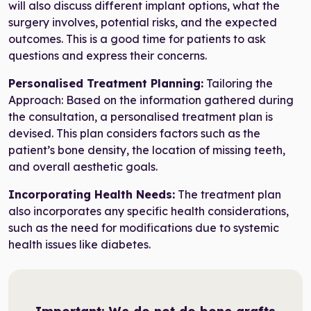
will also discuss different implant options, what the
surgery involves, potential risks, and the expected
outcomes. This is a good time for patients to ask
questions and express their concerns.
Personalised Treatment Planning:
Tailoring the
Approach: Based on the information gathered during
the consultation, a personalised treatment plan is
devised. This plan considers factors such as the
patient’s bone density, the location of missing teeth,
and overall aesthetic goals.
Incorporating Health Needs:
The treatment plan
also incorporates any specific health considerations,
such as the need for modifications due to systemic
health issues like diabetes.