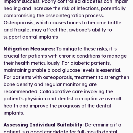
implant success. Poorly controlled diabetes can impair
healing and increase the risk of infections, potentially
compromising the osseointegration process.
Osteoporosis, which causes bones to become brittle
and fragile, may affect the jawbone’s ability to
support dental implants
Mitigation Measures:
To mitigate these risks, it is
crucial for patients with chronic conditions to manage
their health meticulously. For diabetic patients,
maintaining stable blood glucose levels is essential.
For patients with osteoporosis, treatment to strengthen
bone density and regular monitoring are
recommended. Collaborative care involving the
patient’s physician and dentist can optimize overall
health and improve the prognosis of the dental
implants.
Assessing Individual Suitability
: Determining if a
patient is a good candidate for full-mouth dental