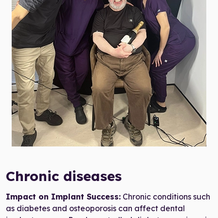
all-on-4 dental implants eligibility
Chronic diseases
Impact on Implant Success:
Chronic conditions such
as diabetes and osteoporosis can affect dental