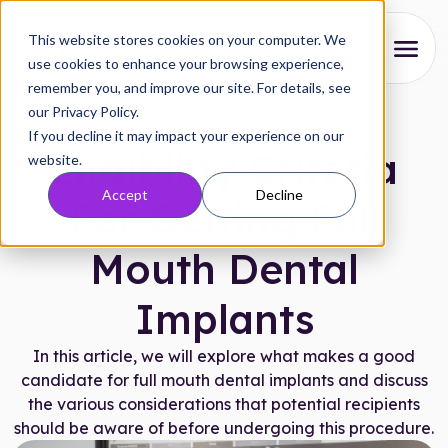
This website stores cookies on your computer. We
use cookies to enhance your browsing experience,
remember you, and improve our site. For details, see
About
our Privacy Policy.
Articles
|
August 14, 2024
If you decline it may impact your experience on our
Our Process
Eligibility Criteria
website.
Accept
Decline
Reviews
For Getting Full
Pricing
Mouth Dental
Locations
Implants
Research
In this article, we will explore what makes a good
candidate for full mouth dental implants and discuss
the various considerations that potential recipients
FAQs
should be aware of before undergoing this procedure.