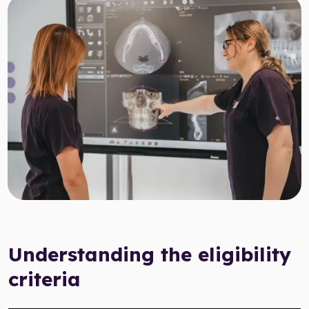
Target Smile™ AI
0800 007 3199
Understanding the eligibility
criteria