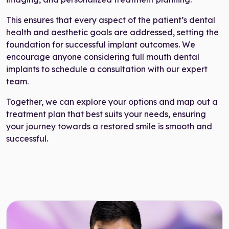
This ensures that every aspect of the patient’s dental
health and aesthetic goals are addressed, setting the
foundation for successful implant outcomes. We
encourage anyone considering full mouth dental
implants to schedule a consultation with our expert
team.
Together, we can explore your options and map out a
treatment plan that best suits your needs, ensuring
your journey towards a restored smile is smooth and
successful.