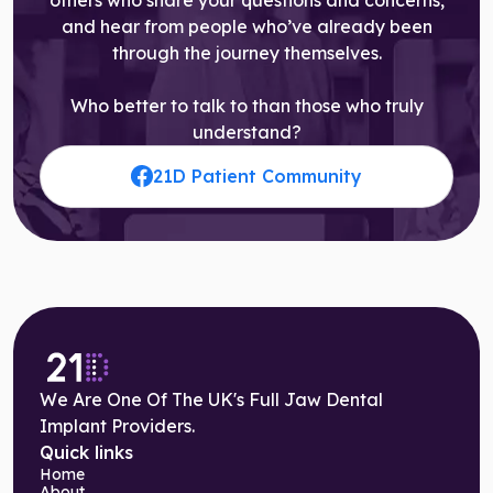
and hear from people who’ve already been
through the journey themselves.
Who better to talk to than those who truly
understand?
21D Patient Community
We Are One Of The UK's Full Jaw Dental
Implant Providers.
Quick links
Home
About