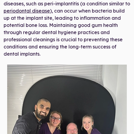
diseases, such as peri-implantitis (a condition similar to
periodontal disease
), can occur when bacteria build
up at the implant site, leading to inflammation and
potential bone loss. Maintaining good gum health
through regular dental hygiene practices and
professional cleanings is crucial to preventing these
conditions and ensuring the long-term success of
dental implants.