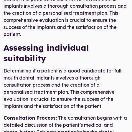
implants involves a thorough consultation process and
the creation of a personalised treatment plan. This
comprehensive evaluation is crucial to ensure the
success of the implants and the satisfaction of the
patient.
Assessing individual
suitability
Determining if a patient is a good candidate for full-
mouth dental implants involves a thorough
consultation process and the creation of a
personalised treatment plan. This comprehensive
evaluation is crucial to ensure the success of the
implants and the satisfaction of the patient.
Consultation Process:
The consultation begins with a
detailed discussion of the patient’s medical and
dental history. This conversation helps the dental