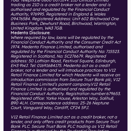
trading as 21D is a credit broker not a lender and is
authorised and regulated by the Financial Conduct
Authority, 976995. Registered in England & Wales
09476584. Registered Address: Unit 602 Birchwood One
Business Park, Dewhurst Road, Birchwood, Warrington,
United Kingdom, WA3 7GB.
Medenta Disclosure:
Where required by law, loans will be regulated by the
Financial Conduct Authority and the Consumer Credit Act
1974. Medenta Finance Limited, authorised and
regulated by the Financial Conduct Authority No: 715523.
Registered in Scotland, No: SC276679. Registered
address: 50 Lothian Road, Festival Square, Edinburgh,
EH3 9WJ. Tel: 01691684175. Medenta act as a credit
broker, not a lender and will introduce practices to V12
Retail Finance Limited for which Medenta will receive an
introduction commission from Secure Trust Bank plc, V12
Retail Finance Limited’s parent company.V12 Retail
Finance Limited is authorised and regulated by the
Financial Conduct Authority. Registration number:679653.
Registered office: Yorke House, Arleston Way, Solihull,
B90 4LH. Correspondence address: 25-26 Neptune
Court, Vanguard Way, Cardiff, CF24 5PJ.
V12 Retail Finance Limited act as a credit broker, not a
lender, and only offers credit products from Secure Trust
Bank PLC. Secure Trust Bank PLC trading as V12 Retail
Finance is authorised by the Prudential Regulation