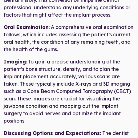
professional understand any underlying conditions or
factors that might affect the implant process.
Oral Examination
: A comprehensive oral examination
follows, which includes assessing the patient’s current
oral health, the condition of any remaining teeth, and
the health of the gums.
Imaging
: To gain a precise understanding of the
patient’s bone structure, density, and to plan the
implant placement accurately, various scans are
taken. These typically include X-rays and 3D imaging
such as a Cone Beam Computed Tomography (CBCT)
scan. These images are crucial for visualizing the
jawbone condition and mapping out the implant
surgery to avoid nerves and optimize the implant
positions.
Discussing Options and Expectations:
The dentist