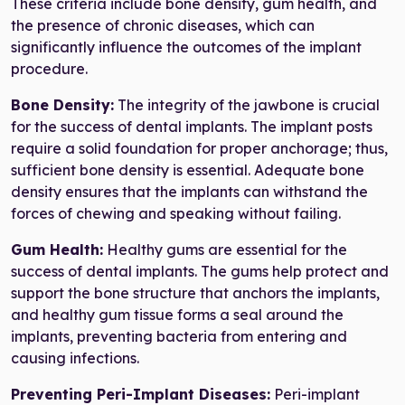
These criteria include bone density, gum health, and
the presence of chronic diseases, which can
significantly influence the outcomes of the implant
procedure.
Bone Density:
The integrity of the jawbone is crucial
for the success of dental implants. The implant posts
require a solid foundation for proper anchorage; thus,
sufficient bone density is essential. Adequate bone
density ensures that the implants can withstand the
forces of chewing and speaking without failing.
Gum Health:
Healthy gums are essential for the
success of dental implants. The gums help protect and
support the bone structure that anchors the implants,
and healthy gum tissue forms a seal around the
implants, preventing bacteria from entering and
causing infections.
Preventing Peri-Implant Diseases:
Peri-implant