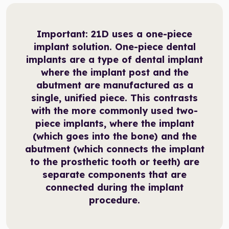
Important:
21D uses a one-piece
implant solution. One-piece dental
implants are a type of dental implant
where the implant post and the
abutment are manufactured as a
single, unified piece. This contrasts
with the more commonly used two-
piece implants, where the implant
(which goes into the bone) and the
abutment (which connects the implant
to the prosthetic tooth or teeth) are
separate components that are
connected during the implant
procedure.