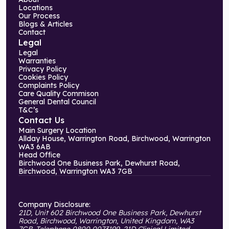
Locations
Our Process
Blogs & Articles
Contact
Legal
Legal
Warranties
Privacy Policy
Cookies Policy
Complaints Policy
Care Quality Commison
General Dental Council
T&C’s
Contact Us
Main Surgery Location
Allday House, Warrington Road, Birchwood, Warrington
WA3 6AB
Head Office
Birchwood One Business Park, Dewhurst Road,
Birchwood, Warrington WA3 7GB
Company Disclosure:
21D, Unit 602 Birchwood One Business Park, Dewhurst
Road, Birchwood, Warrington, United Kingdom, WA3
7GB. Telephone 0800 0073199. 21D Clinical Limited