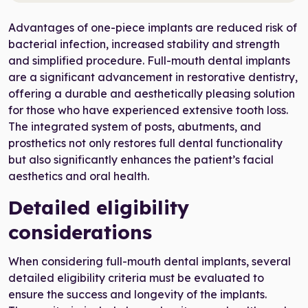
Advantages of one-piece implants are reduced risk of
bacterial infection, increased stability and strength
and simplified procedure. Full-mouth dental implants
are a significant advancement in restorative dentistry,
offering a durable and aesthetically pleasing solution
for those who have experienced extensive tooth loss.
The integrated system of posts, abutments, and
prosthetics not only restores full dental functionality
but also significantly enhances the patient’s facial
aesthetics and oral health.
Detailed eligibility
considerations
When considering full-mouth dental implants, several
detailed eligibility criteria must be evaluated to
ensure the success and longevity of the implants.