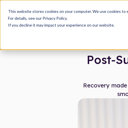
This website stores cookies on your computer. We use cookies to 
About
O
For details, see our Privacy Policy.
If you decline it may impact your experience on our website.
Post-Su
Recovery made s
smo