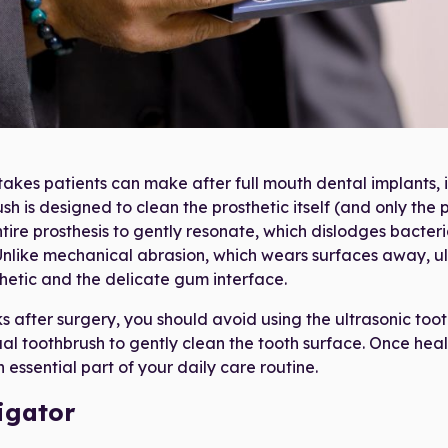
nic Toothbrush as provided in your 21D Post-Surgery "Goo
takes patients can make after full mouth dental implants, 
sh is designed to clean the prosthetic itself (and only the p
tire prosthesis to gently resonate, which dislodges bacter
Unlike mechanical abrasion, which wears surfaces away, ul
thetic and the delicate gum interface.
ks after surgery, you should avoid using the ultrasonic too
al toothbrush to gently clean the tooth surface. Once heal
essential part of your daily care routine.
igator