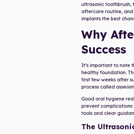
ultrasonic toothbrush,
aftercare routine, and
implants the best chanc
Why Afte
Success
It’s important to note 
healthy foundation. Th
first few weeks after s
process called osseoin
Good oral hygiene reduc
prevent complications l
tools and clear guidan
The Ultrasoni