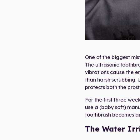
Ultraso
One of the biggest mis
The ultrasonic toothbru
vibrations cause the en
than harsh scrubbing. 
protects both the pros
For the first three wee
use a (baby soft) manu
toothbrush becomes an 
The Water Irr