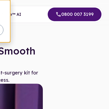
0800 007 3199
 Smile™ AI
a Smooth
-surgery kit for
ess.