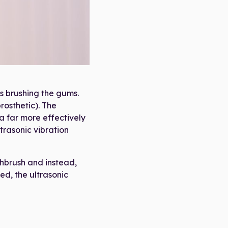
die Bag"
is brushing the gums.
rosthetic). The
ia far more effectively
trasonic vibration
thbrush and instead,
ed, the ultrasonic