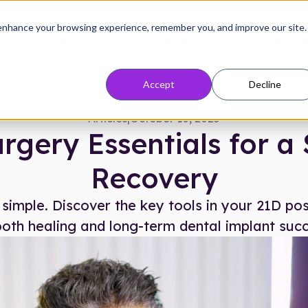
enhance your browsing experience, remember you, and improve our site.
ur Process
Reviews
Pricing
Locations
Research
FAQs
Target
Accept
Decline
Articles
|
October 10, 2025
rgery Essentials for 
Recovery
imple. Discover the key tools in your 21D post
oth healing and long-term dental implant succ