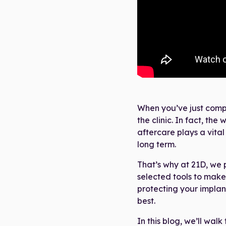
When you’ve just compl
the clinic. In fact, th
aftercare plays a vital
long term.
That’s why at 21D, we 
selected tools to make 
protecting your implan
best.
In this blog, we’ll walk