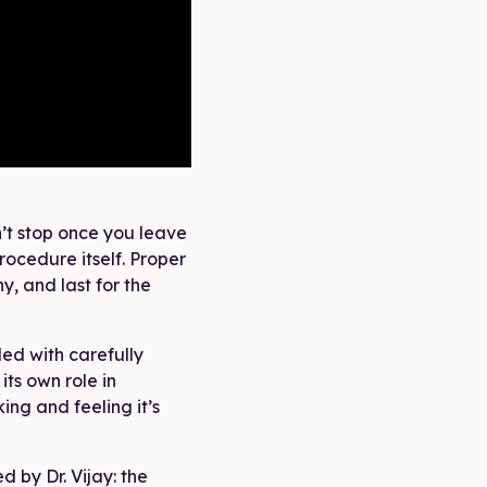
’t stop once you leave
procedure itself. Proper
y, and last for the
led with carefully
its own role in
ng and feeling it’s
d by Dr. Vijay: the