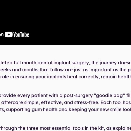
eted full mouth dental implant surgery, the journey doesn
e weeks and months that follow are just as important as the 
 role in ensuring your implants heal correctly, remain health
provide every patient with a post-surgery “goodie bag” fil
aftercare simple, effective, and stress-free. Each tool has 
ts, supporting gum health and keeping your new smile looki
 through the three most essential tools in the kit, as explaine