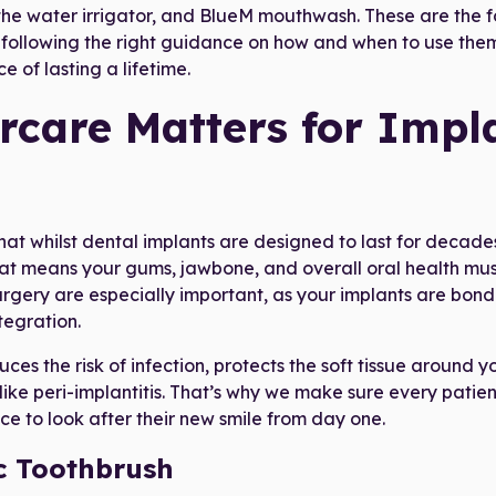
 the water irrigator, and BlueM mouthwash. These are the 
 following the right guidance on how and when to use them
e of lasting a lifetime.
rcare Matters for Impl
that whilst dental implants are designed to last for decades
at means your gums, jawbone, and overall oral health mus
urgery are especially important, as your implants are bond
tegration.
es the risk of infection, protects the soft tissue around y
ike peri-implantitis. That’s why we make sure every patient
ce to look after their new smile from day one.
c Toothbrush