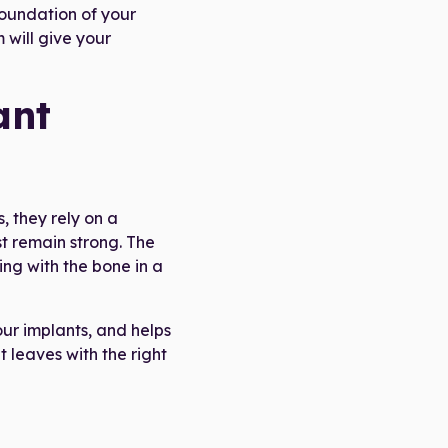
foundation of your
 will give your
ant
, they rely on a
t remain strong. The
ing with the bone in a
our implants, and helps
 leaves with the right